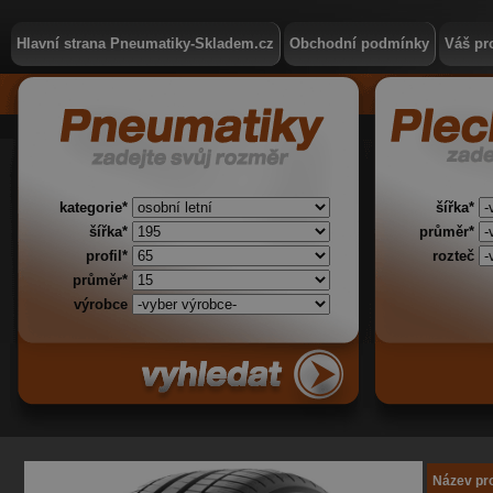
Hlavní strana Pneumatiky-Skladem.cz
Obchodní podmínky
Váš pro
kategorie*
šířka*
šířka*
průměr*
profil*
rozteč
průměr*
výrobce
Název pr