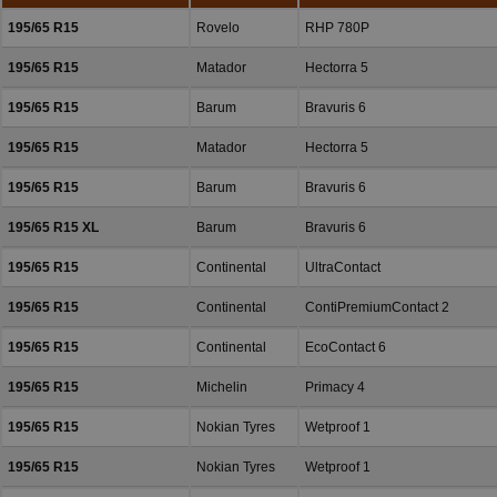
195/65 R15
Rovelo
RHP 780P
195/65 R15
Matador
Hectorra 5
195/65 R15
Barum
Bravuris 6
195/65 R15
Matador
Hectorra 5
195/65 R15
Barum
Bravuris 6
195/65 R15 XL
Barum
Bravuris 6
195/65 R15
Continental
UltraContact
195/65 R15
Continental
ContiPremiumContact 2
195/65 R15
Continental
EcoContact 6
195/65 R15
Michelin
Primacy 4
195/65 R15
Nokian Tyres
Wetproof 1
195/65 R15
Nokian Tyres
Wetproof 1