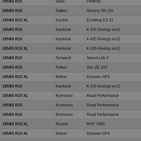
195/65 R15
Sava
Perfecta
195/65 R15
Falken
Sincera SN 110
195/65 R15 XL
Kumho
EcoWing ES 31
195/65 R15
Hankook
K 435 Kinergy eco2
195/65 R15
Hankook
K 435 Kinergy eco2
195/65 R15 XL
Hankook
K 435 Kinergy eco2
195/65 R15
Semperit
Speed-Life 3
195/65 R15
Falken
Ziex ZE-320
195/65 R15 XL
Kleber
Dynaxer HP4
195/65 R15
Hankook
K 435 Kinergy eco2
195/65 R15 XL
Kormoran
Road Performance
195/65 R15
Kormoran
Road Performance
195/65 R15
Kormoran
Road Performance
195/65 R15 XL
Rovelo
RHP 780P
195/65 R15 XL
Kleber
Dynaxer HP4