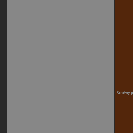
Stručný p