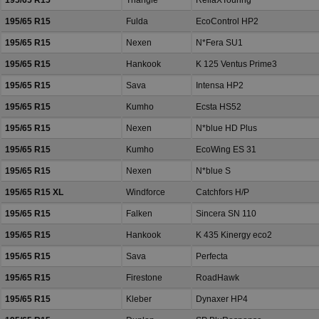
195/65 R15
Triangle
ReliaXTouring
195/65 R15
Fulda
EcoControl HP2
195/65 R15
Nexen
N*Fera SU1
195/65 R15
Hankook
K 125 Ventus Prime3
195/65 R15
Sava
Intensa HP2
195/65 R15
Kumho
Ecsta HS52
195/65 R15
Nexen
N*blue HD Plus
195/65 R15
Kumho
EcoWing ES 31
195/65 R15
Nexen
N*blue S
195/65 R15 XL
Windforce
Catchfors H/P
195/65 R15
Falken
Sincera SN 110
195/65 R15
Hankook
K 435 Kinergy eco2
195/65 R15
Sava
Perfecta
195/65 R15
Firestone
RoadHawk
195/65 R15
Kleber
Dynaxer HP4