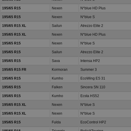
195/65 R15
Nexen
N*blue HD Plus
195/65 R15
Nexen
N*blue S
195/65 R15 XL
Sailun
Atrezzo Elite 2
195/65 R15 XL
Nexen
N*blue HD Plus
195/65 R15
Nexen
N*blue S
195/65 R15
Sailun
Atrezzo Elite 2
195/65 R15
Sava
Intensa HP2
195/65 R15 FR
Kormoran
Summer 3
195/65 R15
Kumho
EcoWing ES 31
195/65 R15
Falken
Sincera SN 110
195/65 R15
Kumho
Ecsta HS52
195/65 R15 XL
Nexen
N*blue S
195/65 R15 XL
Nexen
N*blue S
195/65 R15
Fulda
EcoControl HP2