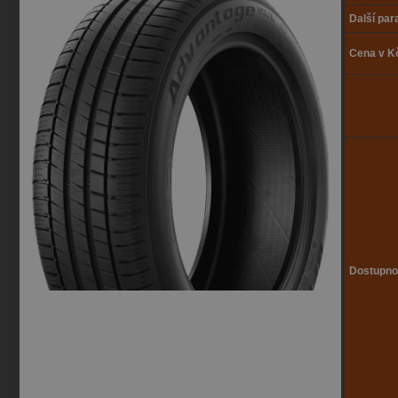
Další pa
Cena v K
Dostupno