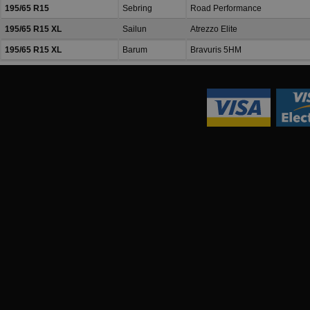
195/65 R15
Sebring
Road Performance
195/65 R15 XL
Sailun
Atrezzo Elite
195/65 R15 XL
Barum
Bravuris 5HM