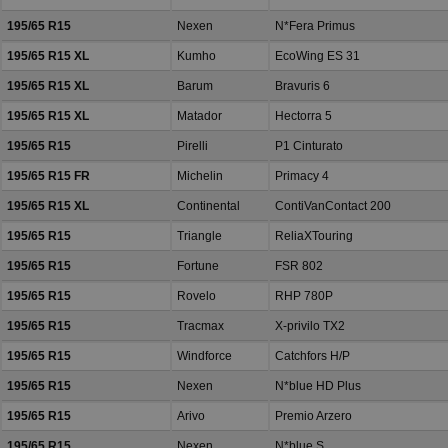
195/65 R15
Nexen
N*Fera Primus
195/65 R15 XL
Kumho
EcoWing ES 31
195/65 R15 XL
Barum
Bravuris 6
195/65 R15 XL
Matador
Hectorra 5
195/65 R15
Pirelli
P1 Cinturato
195/65 R15 FR
Michelin
Primacy 4
195/65 R15 XL
Continental
ContiVanContact 200
195/65 R15
Triangle
ReliaXTouring
195/65 R15
Fortune
FSR 802
195/65 R15
Rovelo
RHP 780P
195/65 R15
Tracmax
X-privilo TX2
195/65 R15
Windforce
Catchfors H/P
195/65 R15
Nexen
N*blue HD Plus
195/65 R15
Arivo
Premio Arzero
195/65 R15
Nexen
N*blue S