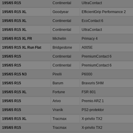
195/65 R15
Continental
UltraContact
195/65 R15 XL
Goodyear
EfficientGrip Performance 2
195/65 R15 XL
Continental
EcoContact 6
195/65 R15 XL
Continental
UltraContact
195/65 R15 XL FR
Michelin
Primacy 4
195/65 R15 XL Run Flat
Bridgestone
A005E
195/65 R15
Continental
PremiumContact 6
195/65 R15
Continental
PremiumContact 6
195/65 R15 N3
Pirelli
P6000
195/65 R15
Barum
Bravuris 5HM
195/65 R15 XL
Fortune
FSR 801
195/65 R15
Arivo
Premio ARZ 1
195/65 R15
Vraník
PS2-protektor
195/65 R15 XL
Tracmax
X-privilo TX2
195/65 R15
Tracmax
X-privilo TX2