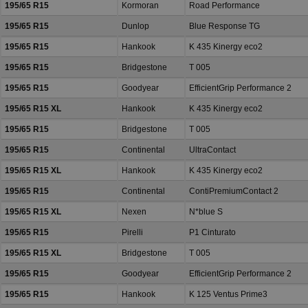
195/65 R15
Kormoran
Road Performance
195/65 R15
Dunlop
Blue Response TG
195/65 R15
Hankook
K 435 Kinergy eco2
195/65 R15
Bridgestone
T 005
195/65 R15
Goodyear
EfficientGrip Performance 2
195/65 R15 XL
Hankook
K 435 Kinergy eco2
195/65 R15
Bridgestone
T 005
195/65 R15
Continental
UltraContact
195/65 R15 XL
Hankook
K 435 Kinergy eco2
195/65 R15
Continental
ContiPremiumContact 2
195/65 R15 XL
Nexen
N*blue S
195/65 R15
Pirelli
P1 Cinturato
195/65 R15 XL
Bridgestone
T 005
195/65 R15
Goodyear
EfficientGrip Performance 2
195/65 R15
Hankook
K 125 Ventus Prime3