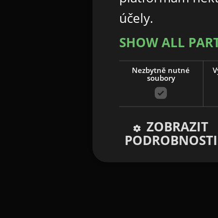
účely.
SHOW ALL PAR
Nezbytně nutné
V
soubory
ZOBRAZIT
PODROBNOSTI