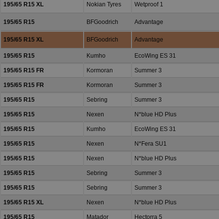
195/65 R15 XL
Nokian Tyres
Wetproof 1
195/65 R15
BFGoodrich
Advantage
195/65 R15 XL
BFGoodrich
Advantage
195/65 R15
Kumho
EcoWing ES 31
195/65 R15 FR
Kormoran
Summer 3
195/65 R15 FR
Kormoran
Summer 3
195/65 R15
Sebring
Summer 3
195/65 R15
Nexen
N*blue HD Plus
195/65 R15
Kumho
EcoWing ES 31
195/65 R15
Nexen
N*Fera SU1
195/65 R15
Nexen
N*blue HD Plus
195/65 R15
Sebring
Summer 3
195/65 R15
Sebring
Summer 3
195/65 R15 XL
Nexen
N*blue HD Plus
195/65 R15
Matador
Hectorra 5