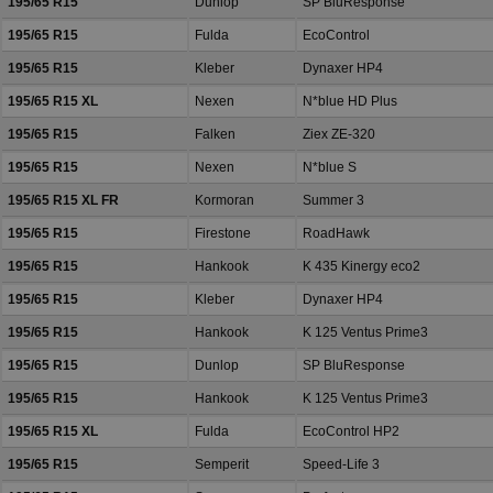
195/65 R15
Dunlop
SP BluResponse
195/65 R15
Fulda
EcoControl
195/65 R15
Kleber
Dynaxer HP4
195/65 R15 XL
Nexen
N*blue HD Plus
195/65 R15
Falken
Ziex ZE-320
195/65 R15
Nexen
N*blue S
195/65 R15 XL FR
Kormoran
Summer 3
195/65 R15
Firestone
RoadHawk
195/65 R15
Hankook
K 435 Kinergy eco2
195/65 R15
Kleber
Dynaxer HP4
195/65 R15
Hankook
K 125 Ventus Prime3
195/65 R15
Dunlop
SP BluResponse
195/65 R15
Hankook
K 125 Ventus Prime3
195/65 R15 XL
Fulda
EcoControl HP2
195/65 R15
Semperit
Speed-Life 3