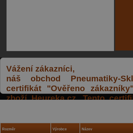
Vážení zákazníci,
náš obchod Pneumatiky-Skla
certifikát "Ověřeno zákazník
zboží Heureka.cz. Tento certi
spokojených reakcí našich zák
a přízeň.
Rozměr
Výrobce
Název