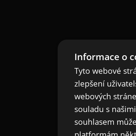
Informace o c
Tyto webové strá
zlepšení uživate
webových stráne
souladu s našim
souhlasem může
platformám někt