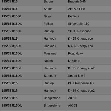
195/65 R15
Barum
Bravuris 5HM
195/65 R15
Sailun
Atrezzo Elite
195/65 R15 XL
Sava
Perfecta
195/65 R15 XL
Falken
Sincera SN 110
195/65 R15 XL
Dunlop
SP BluResponse
195/65 R15
Hankook
K 425 Kinergy eco
195/65 R15 XL
Hankook
K 425 Kinergy eco
195/65 R15 XL
Firestone
RoadHawk
195/65 R15 XL
Nexen
N*blue S
195/65 R15 XL
Hankook
K 435 Kinergy eco2
195/65 R15 XL
Semperit
Speed-Life 3
195/65 R15
Dunlop
Blue Response TG
195/65 R15
Hankook
K 435 Kinergy eco2
195/65 R15
Bridgestone
A005E
195/65 R15 XL
Bridgestone
A005E