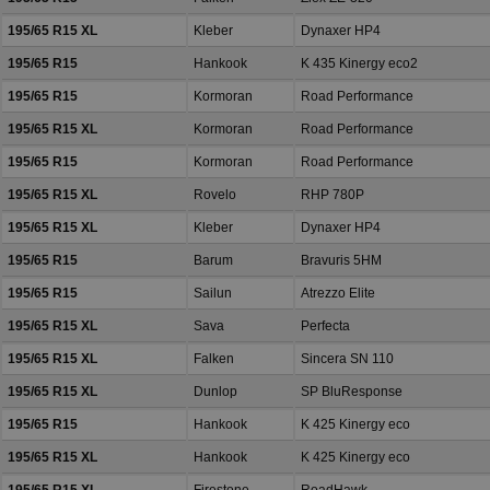
195/65 R15 XL
Kleber
Dynaxer HP4
195/65 R15
Hankook
K 435 Kinergy eco2
195/65 R15
Kormoran
Road Performance
195/65 R15 XL
Kormoran
Road Performance
195/65 R15
Kormoran
Road Performance
195/65 R15 XL
Rovelo
RHP 780P
195/65 R15 XL
Kleber
Dynaxer HP4
195/65 R15
Barum
Bravuris 5HM
195/65 R15
Sailun
Atrezzo Elite
195/65 R15 XL
Sava
Perfecta
195/65 R15 XL
Falken
Sincera SN 110
195/65 R15 XL
Dunlop
SP BluResponse
195/65 R15
Hankook
K 425 Kinergy eco
195/65 R15 XL
Hankook
K 425 Kinergy eco