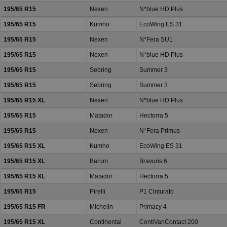
195/65 R15
Nexen
N*blue HD Plus
195/65 R15
Kumho
EcoWing ES 31
195/65 R15
Nexen
N*Fera SU1
195/65 R15
Nexen
N*blue HD Plus
195/65 R15
Sebring
Summer 3
195/65 R15
Sebring
Summer 3
195/65 R15 XL
Nexen
N*blue HD Plus
195/65 R15
Matador
Hectorra 5
195/65 R15
Nexen
N*Fera Primus
195/65 R15 XL
Kumho
EcoWing ES 31
195/65 R15 XL
Barum
Bravuris 6
195/65 R15 XL
Matador
Hectorra 5
195/65 R15
Pirelli
P1 Cinturato
195/65 R15 FR
Michelin
Primacy 4
195/65 R15 XL
Continental
ContiVanContact 200