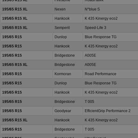
195/65 R15 XL
Firestone
RoadHawk
195/65 R15 XL
Nexen
N*blue S
195/65 R15 XL
Hankook
K 435 Kinergy eco2
195/65 R15 XL
Semperit
Speed-Life 3
195/65 R15
Dunlop
Blue Response TG
195/65 R15
Hankook
K 435 Kinergy eco2
195/65 R15
Bridgestone
A005E
195/65 R15 XL
Bridgestone
A005E
195/65 R15
Kormoran
Road Performance
195/65 R15
Dunlop
Blue Response TG
195/65 R15
Hankook
K 435 Kinergy eco2
195/65 R15
Bridgestone
T 005
195/65 R15
Goodyear
EfficientGrip Performance 2
195/65 R15 XL
Hankook
K 435 Kinergy eco2
195/65 R15
Bridgestone
T 005