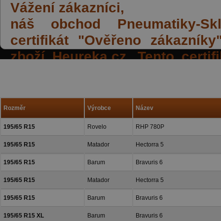
Vážení zákazníci,
náš obchod Pneumatiky-Skla
certifikát "Ověřeno zákazník
zboží Heureka.cz. Tento certi
spokojených reakcí našich zák
a přízeň.
Rozměr
Výrobce
Název
195/65 R15
Rovelo
RHP 780P
195/65 R15
Matador
Hectorra 5
195/65 R15
Barum
Bravuris 6
195/65 R15
Matador
Hectorra 5
195/65 R15
Barum
Bravuris 6
195/65 R15 XL
Barum
Bravuris 6