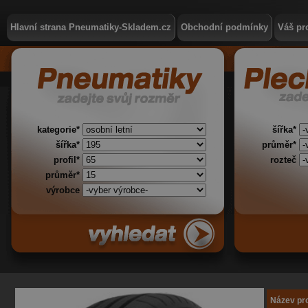
Hlavní strana Pneumatiky-Skladem.cz
Obchodní podmínky
Váš pro
kategorie*
šířka*
šířka*
průměr*
profil*
rozteč
průměr*
výrobce
Název pr