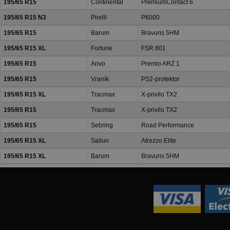
195/65 R15
Continental
PremiumContact 6
195/65 R15 N3
Pirelli
P6000
195/65 R15
Barum
Bravuris 5HM
195/65 R15 XL
Fortune
FSR 801
195/65 R15
Arivo
Premio ARZ 1
195/65 R15
Vraník
PS2-protektor
195/65 R15 XL
Tracmax
X-privilo TX2
195/65 R15
Tracmax
X-privilo TX2
195/65 R15
Sebring
Road Performance
195/65 R15 XL
Sailun
Atrezzo Elite
195/65 R15 XL
Barum
Bravuris 5HM