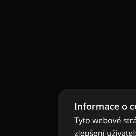
Informace o c
Tyto webové strá
zlepšení uživate