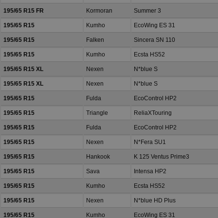
195/65 R15 FR
Kormoran
Summer 3
195/65 R15
Kumho
EcoWing ES 31
195/65 R15
Falken
Sincera SN 110
195/65 R15
Kumho
Ecsta HS52
195/65 R15 XL
Nexen
N*blue S
195/65 R15 XL
Nexen
N*blue S
195/65 R15
Fulda
EcoControl HP2
195/65 R15
Triangle
ReliaXTouring
195/65 R15
Fulda
EcoControl HP2
195/65 R15
Nexen
N*Fera SU1
195/65 R15
Hankook
K 125 Ventus Prime3
195/65 R15
Sava
Intensa HP2
195/65 R15
Kumho
Ecsta HS52
195/65 R15
Nexen
N*blue HD Plus
195/65 R15
Kumho
EcoWing ES 31