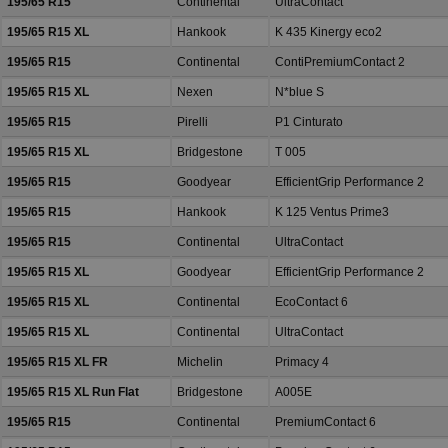
195/65 R15
Continental
UltraContact
195/65 R15 XL
Hankook
K 435 Kinergy eco2
195/65 R15
Continental
ContiPremiumContact 2
195/65 R15 XL
Nexen
N*blue S
195/65 R15
Pirelli
P1 Cinturato
195/65 R15 XL
Bridgestone
T 005
195/65 R15
Goodyear
EfficientGrip Performance 2
195/65 R15
Hankook
K 125 Ventus Prime3
195/65 R15
Continental
UltraContact
195/65 R15 XL
Goodyear
EfficientGrip Performance 2
195/65 R15 XL
Continental
EcoContact 6
195/65 R15 XL
Continental
UltraContact
195/65 R15 XL FR
Michelin
Primacy 4
195/65 R15 XL Run Flat
Bridgestone
A005E
195/65 R15
Continental
PremiumContact 6