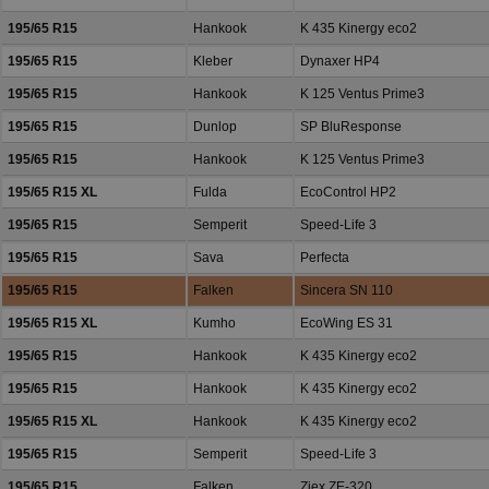
195/65 R15
Hankook
K 435 Kinergy eco2
195/65 R15
Kleber
Dynaxer HP4
195/65 R15
Hankook
K 125 Ventus Prime3
195/65 R15
Dunlop
SP BluResponse
195/65 R15
Hankook
K 125 Ventus Prime3
195/65 R15 XL
Fulda
EcoControl HP2
195/65 R15
Semperit
Speed-Life 3
195/65 R15
Sava
Perfecta
195/65 R15
Falken
Sincera SN 110
195/65 R15 XL
Kumho
EcoWing ES 31
195/65 R15
Hankook
K 435 Kinergy eco2
195/65 R15
Hankook
K 435 Kinergy eco2
195/65 R15 XL
Hankook
K 435 Kinergy eco2
195/65 R15
Semperit
Speed-Life 3
195/65 R15
Falken
Ziex ZE-320