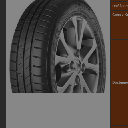
Další pa
Cena v K
Dostupno