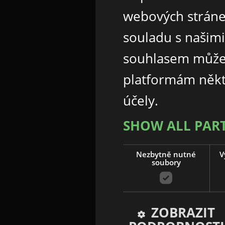
webových stráne
souladu s našim
souhlasem může
platformám někt
účely.
SHOW ALL PAR
Nezbytně nutné
V
soubory
ZOBRAZIT