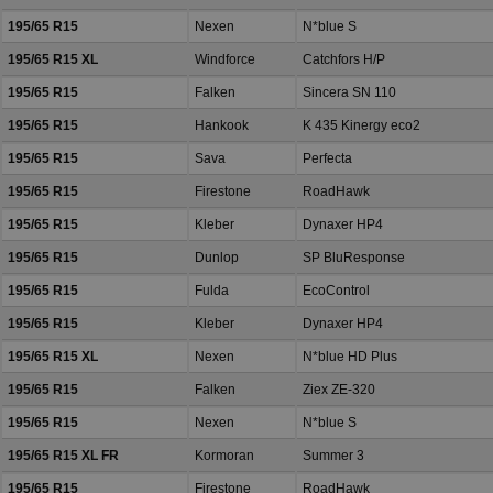
195/65 R15
Nexen
N*blue S
195/65 R15 XL
Windforce
Catchfors H/P
195/65 R15
Falken
Sincera SN 110
195/65 R15
Hankook
K 435 Kinergy eco2
195/65 R15
Sava
Perfecta
195/65 R15
Firestone
RoadHawk
195/65 R15
Kleber
Dynaxer HP4
195/65 R15
Dunlop
SP BluResponse
195/65 R15
Fulda
EcoControl
195/65 R15
Kleber
Dynaxer HP4
195/65 R15 XL
Nexen
N*blue HD Plus
195/65 R15
Falken
Ziex ZE-320
195/65 R15
Nexen
N*blue S
195/65 R15 XL FR
Kormoran
Summer 3
195/65 R15
Firestone
RoadHawk