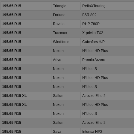
195/65 R15
Triangle
ReliaXTouring
195/65 R15
Fortune
FSR 802
195/65 R15
Rovelo
RHP 780P
195/65 R15
Tracmax
X-privilo TX2
195/65 R15
Windforce
Catchfors H/P
195/65 R15
Nexen
N*blue HD Plus
195/65 R15
Arivo
Premio Arzero
195/65 R15
Nexen
N*blue S
195/65 R15
Nexen
N*blue HD Plus
195/65 R15
Nexen
N*blue S
195/65 R15 XL
Sailun
Atrezzo Elite 2
195/65 R15 XL
Nexen
N*blue HD Plus
195/65 R15
Nexen
N*blue S
195/65 R15
Sailun
Atrezzo Elite 2
195/65 R15
Sava
Intensa HP2