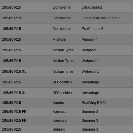
195/65 R15
Continental
UltraContact
195/65 R15
Continental
ContiPremiumContact 2
195/65 R15
Continental
EcoContact 6
195/65 R15
Michelin
Primacy 4
195/65 R15
Nokian Tyres
Wetproof 1
195/65 R15
Nokian Tyres
Wetproof 1
195/65 R15 XL
Nokian Tyres
Wetproof 1
195/65 R15
BFGoodrich
Advantage
195/65 R15 XL
BFGoodrich
Advantage
195/65 R15
Kumho
EcoWing ES 31
195/65 R15 FR
Kormoran
Summer 3
195/65 R15 FR
Kormoran
Summer 3
195/65 R15
Sebring
Summer 3