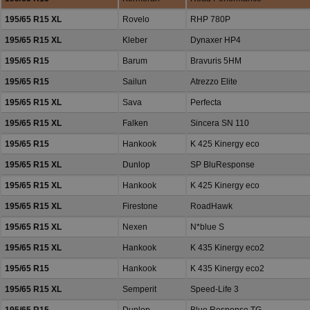
195/65 R15 XL
Rovelo
RHP 780P
195/65 R15 XL
Kleber
Dynaxer HP4
195/65 R15
Barum
Bravuris 5HM
195/65 R15
Sailun
Atrezzo Elite
195/65 R15 XL
Sava
Perfecta
195/65 R15 XL
Falken
Sincera SN 110
195/65 R15
Hankook
K 425 Kinergy eco
195/65 R15 XL
Dunlop
SP BluResponse
195/65 R15 XL
Hankook
K 425 Kinergy eco
195/65 R15 XL
Firestone
RoadHawk
195/65 R15 XL
Nexen
N*blue S
195/65 R15 XL
Hankook
K 435 Kinergy eco2
195/65 R15
Hankook
K 435 Kinergy eco2
195/65 R15 XL
Semperit
Speed-Life 3