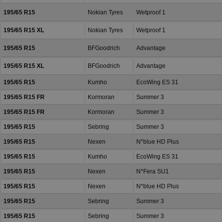
195/65 R15
Nokian Tyres
Wetproof 1
195/65 R15 XL
Nokian Tyres
Wetproof 1
195/65 R15
BFGoodrich
Advantage
195/65 R15 XL
BFGoodrich
Advantage
195/65 R15
Kumho
EcoWing ES 31
195/65 R15 FR
Kormoran
Summer 3
195/65 R15 FR
Kormoran
Summer 3
195/65 R15
Sebring
Summer 3
195/65 R15
Nexen
N*blue HD Plus
195/65 R15
Kumho
EcoWing ES 31
195/65 R15
Nexen
N*Fera SU1
195/65 R15
Nexen
N*blue HD Plus
195/65 R15
Sebring
Summer 3
195/65 R15
Sebring
Summer 3