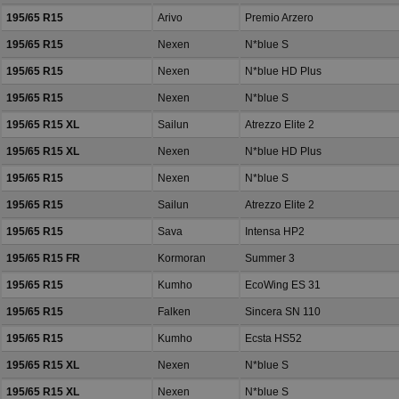
195/65 R15
Arivo
Premio Arzero
195/65 R15
Nexen
N*blue S
195/65 R15
Nexen
N*blue HD Plus
195/65 R15
Nexen
N*blue S
195/65 R15 XL
Sailun
Atrezzo Elite 2
195/65 R15 XL
Nexen
N*blue HD Plus
195/65 R15
Nexen
N*blue S
195/65 R15
Sailun
Atrezzo Elite 2
195/65 R15
Sava
Intensa HP2
195/65 R15 FR
Kormoran
Summer 3
195/65 R15
Kumho
EcoWing ES 31
195/65 R15
Falken
Sincera SN 110
195/65 R15
Kumho
Ecsta HS52
195/65 R15 XL
Nexen
N*blue S
195/65 R15 XL
Nexen
N*blue S