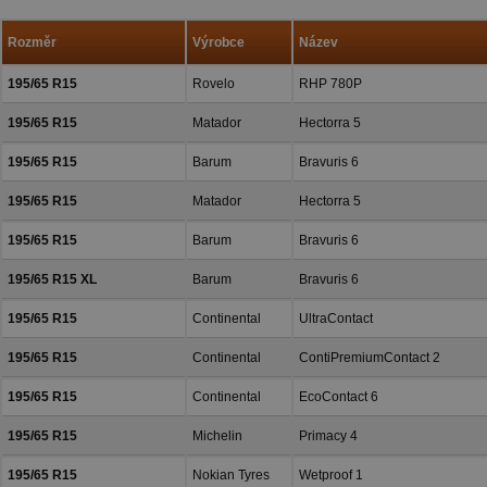
a přízeň.
Rozměr
Výrobce
Název
195/65 R15
Rovelo
RHP 780P
195/65 R15
Matador
Hectorra 5
195/65 R15
Barum
Bravuris 6
195/65 R15
Matador
Hectorra 5
195/65 R15
Barum
Bravuris 6
195/65 R15 XL
Barum
Bravuris 6
195/65 R15
Continental
UltraContact
195/65 R15
Continental
ContiPremiumContact 2
195/65 R15
Continental
EcoContact 6
195/65 R15
Michelin
Primacy 4
195/65 R15
Nokian Tyres
Wetproof 1