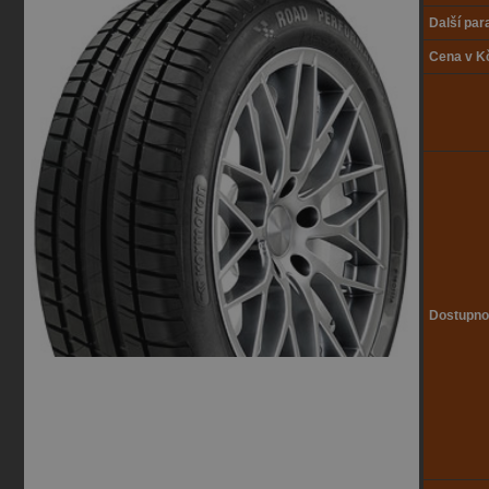
Další pa
Cena v K
Dostupno