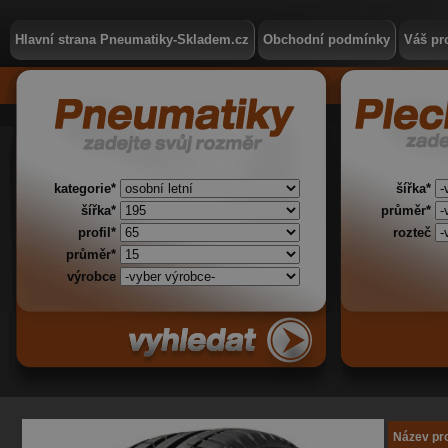
Hlavní strana Pneumatiky-Skladem.cz
Obchodní podmínky
Váš pro
kategorie*
šířka*
šířka*
průměr*
profil*
rozteč
průměr*
výrobce
Název pr