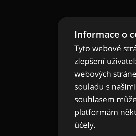
Informace o c
Tyto webové strá
zlepšení uživate
webových stráne
souladu s našim
souhlasem může
platformám někt
účely.