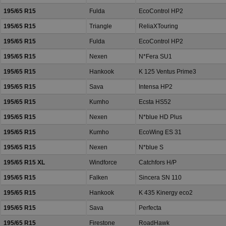
195/65 R15
Fulda
EcoControl HP2
195/65 R15
Triangle
ReliaXTouring
195/65 R15
Fulda
EcoControl HP2
195/65 R15
Nexen
N*Fera SU1
195/65 R15
Hankook
K 125 Ventus Prime3
195/65 R15
Sava
Intensa HP2
195/65 R15
Kumho
Ecsta HS52
195/65 R15
Nexen
N*blue HD Plus
195/65 R15
Kumho
EcoWing ES 31
195/65 R15
Nexen
N*blue S
195/65 R15 XL
Windforce
Catchfors H/P
195/65 R15
Falken
Sincera SN 110
195/65 R15
Hankook
K 435 Kinergy eco2
195/65 R15
Sava
Perfecta
195/65 R15
Firestone
RoadHawk