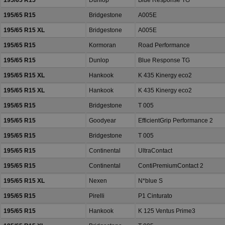
195/65 R15
Dunlop
Blue Response TG
195/65 R15
Bridgestone
A005E
195/65 R15 XL
Bridgestone
A005E
195/65 R15
Kormoran
Road Performance
195/65 R15
Dunlop
Blue Response TG
195/65 R15 XL
Hankook
K 435 Kinergy eco2
195/65 R15 XL
Hankook
K 435 Kinergy eco2
195/65 R15
Bridgestone
T 005
195/65 R15
Goodyear
EfficientGrip Performance 2
195/65 R15
Bridgestone
T 005
195/65 R15
Continental
UltraContact
195/65 R15
Continental
ContiPremiumContact 2
195/65 R15 XL
Nexen
N*blue S
195/65 R15
Pirelli
P1 Cinturato
195/65 R15
Hankook
K 125 Ventus Prime3