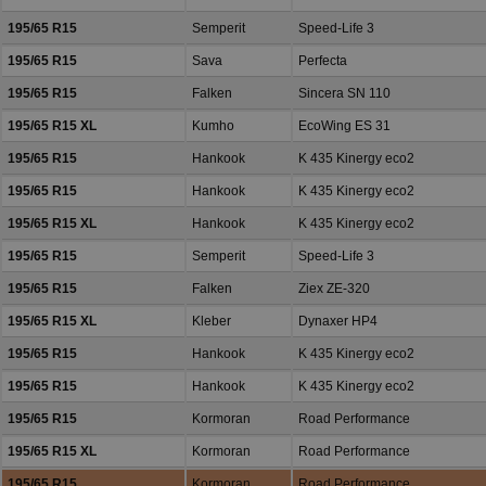
195/65 R15
Semperit
Speed-Life 3
195/65 R15
Sava
Perfecta
195/65 R15
Falken
Sincera SN 110
195/65 R15 XL
Kumho
EcoWing ES 31
195/65 R15
Hankook
K 435 Kinergy eco2
195/65 R15
Hankook
K 435 Kinergy eco2
195/65 R15 XL
Hankook
K 435 Kinergy eco2
195/65 R15
Semperit
Speed-Life 3
195/65 R15
Falken
Ziex ZE-320
195/65 R15 XL
Kleber
Dynaxer HP4
195/65 R15
Hankook
K 435 Kinergy eco2
195/65 R15
Hankook
K 435 Kinergy eco2
195/65 R15
Kormoran
Road Performance
195/65 R15 XL
Kormoran
Road Performance
195/65 R15
Kormoran
Road Performance