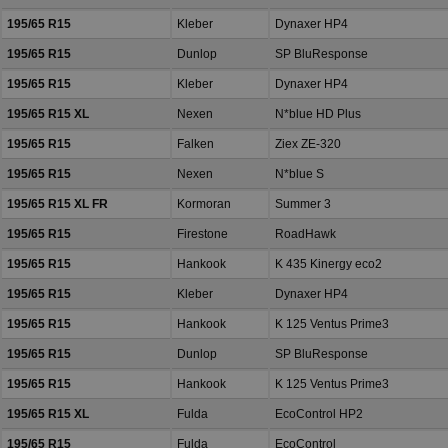
195/65 R15
Kleber
Dynaxer HP4
195/65 R15
Dunlop
SP BluResponse
195/65 R15
Kleber
Dynaxer HP4
195/65 R15 XL
Nexen
N*blue HD Plus
195/65 R15
Falken
Ziex ZE-320
195/65 R15
Nexen
N*blue S
195/65 R15 XL FR
Kormoran
Summer 3
195/65 R15
Firestone
RoadHawk
195/65 R15
Hankook
K 435 Kinergy eco2
195/65 R15
Kleber
Dynaxer HP4
195/65 R15
Hankook
K 125 Ventus Prime3
195/65 R15
Dunlop
SP BluResponse
195/65 R15
Hankook
K 125 Ventus Prime3
195/65 R15 XL
Fulda
EcoControl HP2
195/65 R15
Fulda
EcoControl