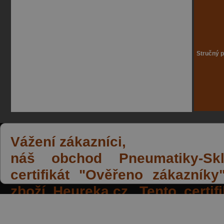
Stručný p
Vážení zákazníci,
náš obchod Pneumatiky-Skla
certifikát "Ověřeno zákazník
zboží Heureka.cz. Tento certi
spokojených reakcí našich zák