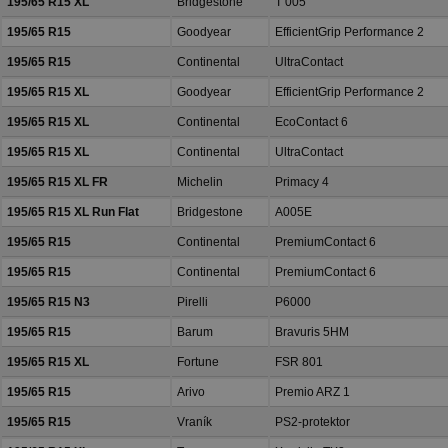
195/65 R15 XL
Bridgestone
T 005
195/65 R15
Goodyear
EfficientGrip Performance 2
195/65 R15
Continental
UltraContact
195/65 R15 XL
Goodyear
EfficientGrip Performance 2
195/65 R15 XL
Continental
EcoContact 6
195/65 R15 XL
Continental
UltraContact
195/65 R15 XL FR
Michelin
Primacy 4
195/65 R15 XL Run Flat
Bridgestone
A005E
195/65 R15
Continental
PremiumContact 6
195/65 R15
Continental
PremiumContact 6
195/65 R15 N3
Pirelli
P6000
195/65 R15
Barum
Bravuris 5HM
195/65 R15 XL
Fortune
FSR 801
195/65 R15
Arivo
Premio ARZ 1
195/65 R15
Vraník
PS2-protektor