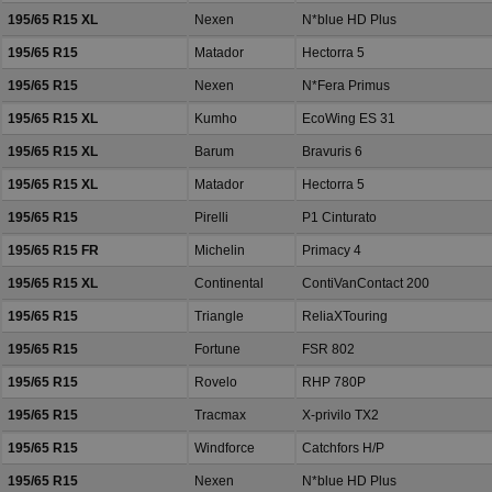
195/65 R15 XL
Nexen
N*blue HD Plus
195/65 R15
Matador
Hectorra 5
195/65 R15
Nexen
N*Fera Primus
195/65 R15 XL
Kumho
EcoWing ES 31
195/65 R15 XL
Barum
Bravuris 6
195/65 R15 XL
Matador
Hectorra 5
195/65 R15
Pirelli
P1 Cinturato
195/65 R15 FR
Michelin
Primacy 4
195/65 R15 XL
Continental
ContiVanContact 200
195/65 R15
Triangle
ReliaXTouring
195/65 R15
Fortune
FSR 802
195/65 R15
Rovelo
RHP 780P
195/65 R15
Tracmax
X-privilo TX2
195/65 R15
Windforce
Catchfors H/P
195/65 R15
Nexen
N*blue HD Plus