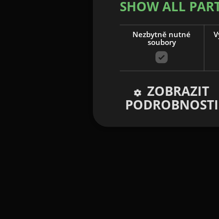
SHOW ALL PAR
Nezbytně nutné
V
soubory
ZOBRAZIT
PODROBNOSTI