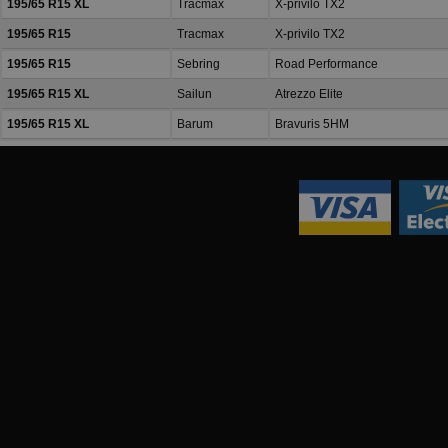
195/65 R15 XL
Tracmax
X-privilo TX2
195/65 R15
Tracmax
X-privilo TX2
195/65 R15
Sebring
Road Performance
195/65 R15 XL
Sailun
Atrezzo Elite
195/65 R15 XL
Barum
Bravuris 5HM