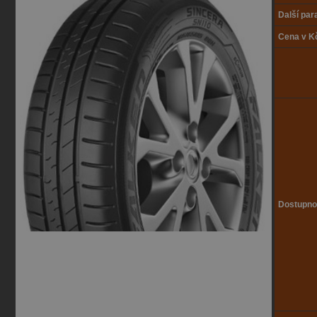
Další pa
Cena v K
Dostupno