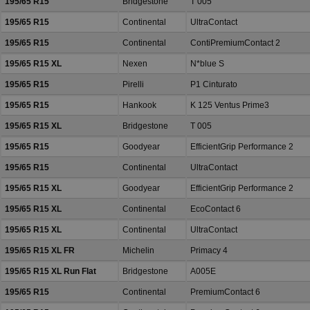
195/65 R15
Bridgestone
T 005
195/65 R15
Continental
UltraContact
195/65 R15
Continental
ContiPremiumContact 2
195/65 R15 XL
Nexen
N*blue S
195/65 R15
Pirelli
P1 Cinturato
195/65 R15
Hankook
K 125 Ventus Prime3
195/65 R15 XL
Bridgestone
T 005
195/65 R15
Goodyear
EfficientGrip Performance 2
195/65 R15
Continental
UltraContact
195/65 R15 XL
Goodyear
EfficientGrip Performance 2
195/65 R15 XL
Continental
EcoContact 6
195/65 R15 XL
Continental
UltraContact
195/65 R15 XL FR
Michelin
Primacy 4
195/65 R15 XL Run Flat
Bridgestone
A005E
195/65 R15
Continental
PremiumContact 6