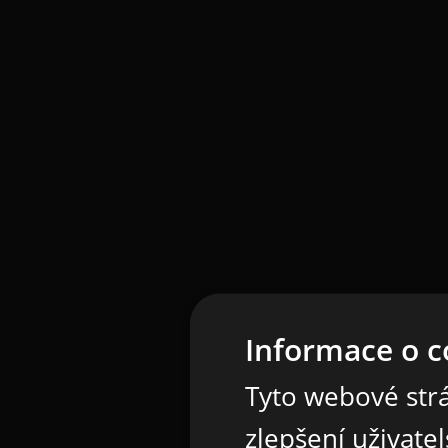
Informace o c
Tyto webové strá
zlepšení uživate