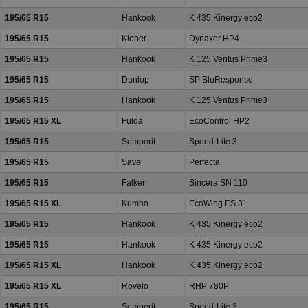
195/65 R15
Hankook
K 435 Kinergy eco2
195/65 R15
Kleber
Dynaxer HP4
195/65 R15
Hankook
K 125 Ventus Prime3
195/65 R15
Dunlop
SP BluResponse
195/65 R15
Hankook
K 125 Ventus Prime3
195/65 R15 XL
Fulda
EcoControl HP2
195/65 R15
Semperit
Speed-Life 3
195/65 R15
Sava
Perfecta
195/65 R15
Falken
Sincera SN 110
195/65 R15 XL
Kumho
EcoWing ES 31
195/65 R15
Hankook
K 435 Kinergy eco2
195/65 R15
Hankook
K 435 Kinergy eco2
195/65 R15 XL
Hankook
K 435 Kinergy eco2
195/65 R15 XL
Rovelo
RHP 780P
195/65 R15
Semperit
Speed-Life 3