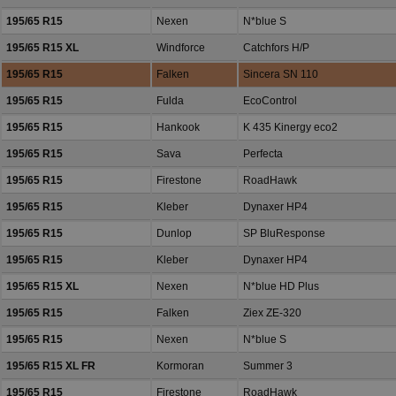
195/65 R15
Nexen
N*blue S
195/65 R15 XL
Windforce
Catchfors H/P
195/65 R15
Falken
Sincera SN 110
195/65 R15
Fulda
EcoControl
195/65 R15
Hankook
K 435 Kinergy eco2
195/65 R15
Sava
Perfecta
195/65 R15
Firestone
RoadHawk
195/65 R15
Kleber
Dynaxer HP4
195/65 R15
Dunlop
SP BluResponse
195/65 R15
Kleber
Dynaxer HP4
195/65 R15 XL
Nexen
N*blue HD Plus
195/65 R15
Falken
Ziex ZE-320
195/65 R15
Nexen
N*blue S
195/65 R15 XL FR
Kormoran
Summer 3
195/65 R15
Firestone
RoadHawk