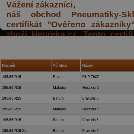
Vážení zákazníci,
náš obchod Pneumatiky-Skla
certifikát "Ověřeno zákazník
zboží Heureka.cz. Tento certi
spokojených reakcí našich zák
a přízeň.
Rozměr
Výrobce
Název
195/65 R15
Rovelo
RHP 780P
195/65 R15
Matador
Hectorra 5
195/65 R15
Barum
Bravuris 6
195/65 R15
Matador
Hectorra 5
195/65 R15
Barum
Bravuris 6
195/65 R15 XL
Barum
Bravuris 6