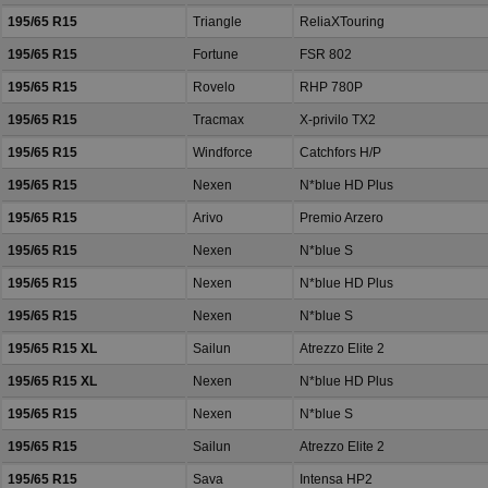
195/65 R15
Triangle
ReliaXTouring
195/65 R15
Fortune
FSR 802
195/65 R15
Rovelo
RHP 780P
195/65 R15
Tracmax
X-privilo TX2
195/65 R15
Windforce
Catchfors H/P
195/65 R15
Nexen
N*blue HD Plus
195/65 R15
Arivo
Premio Arzero
195/65 R15
Nexen
N*blue S
195/65 R15
Nexen
N*blue HD Plus
195/65 R15
Nexen
N*blue S
195/65 R15 XL
Sailun
Atrezzo Elite 2
195/65 R15 XL
Nexen
N*blue HD Plus
195/65 R15
Nexen
N*blue S
195/65 R15
Sailun
Atrezzo Elite 2
195/65 R15
Sava
Intensa HP2