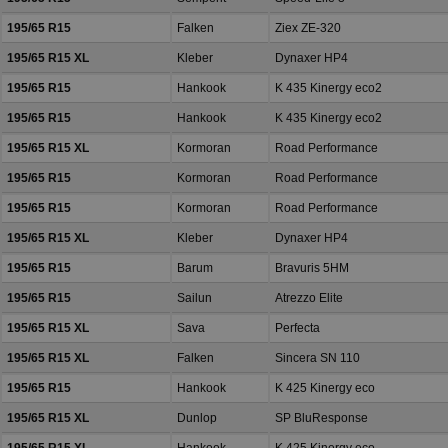
195/65 R15
Falken
Ziex ZE-320
195/65 R15 XL
Kleber
Dynaxer HP4
195/65 R15
Hankook
K 435 Kinergy eco2
195/65 R15
Hankook
K 435 Kinergy eco2
195/65 R15 XL
Kormoran
Road Performance
195/65 R15
Kormoran
Road Performance
195/65 R15
Kormoran
Road Performance
195/65 R15 XL
Kleber
Dynaxer HP4
195/65 R15
Barum
Bravuris 5HM
195/65 R15
Sailun
Atrezzo Elite
195/65 R15 XL
Sava
Perfecta
195/65 R15 XL
Falken
Sincera SN 110
195/65 R15
Hankook
K 425 Kinergy eco
195/65 R15 XL
Dunlop
SP BluResponse