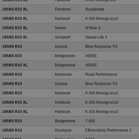
195/65 R15 XL
Hankook
K 425 Kinergy eco
195/65 R15 XL
Firestone
RoadHawk
195/65 R15 XL
Hankook
K 435 Kinergy eco2
195/65 R15 XL
Nexen
N*blue S
195/65 R15 XL
Semperit
Speed-Life 3
195/65 R15
Dunlop
Blue Response TG
195/65 R15
Bridgestone
A005E
195/65 R15 XL
Bridgestone
A005E
195/65 R15
Kormoran
Road Performance
195/65 R15
Dunlop
Blue Response TG
195/65 R15
Hankook
K 435 Kinergy eco2
195/65 R15 XL
Hankook
K 435 Kinergy eco2
195/65 R15 XL
Hankook
K 435 Kinergy eco2
195/65 R15
Bridgestone
T 005
195/65 R15
Goodyear
EfficientGrip Performance 2