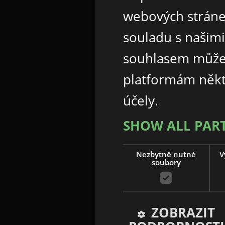
webových stráne
souladu s našim
souhlasem může
platformám někt
účely.
SHOW ALL PAR
Nezbytně nutné
V
soubory
ZOBRAZIT