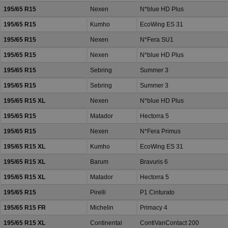
195/65 R15
Nexen
N*blue HD Plus
195/65 R15
Kumho
EcoWing ES 31
195/65 R15
Nexen
N*Fera SU1
195/65 R15
Nexen
N*blue HD Plus
195/65 R15
Sebring
Summer 3
195/65 R15
Sebring
Summer 3
195/65 R15 XL
Nexen
N*blue HD Plus
195/65 R15
Matador
Hectorra 5
195/65 R15
Nexen
N*Fera Primus
195/65 R15 XL
Kumho
EcoWing ES 31
195/65 R15 XL
Barum
Bravuris 6
195/65 R15 XL
Matador
Hectorra 5
195/65 R15
Pirelli
P1 Cinturato
195/65 R15 FR
Michelin
Primacy 4
195/65 R15 XL
Continental
ContiVanContact 200