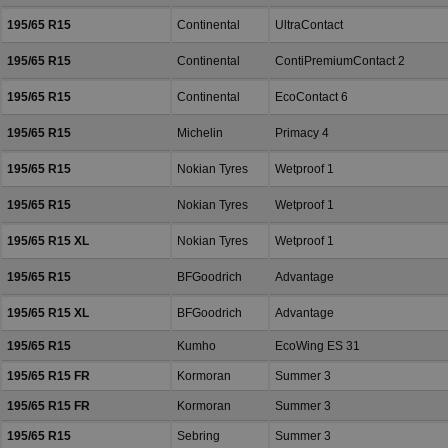
195/65 R15
Continental
UltraContact
195/65 R15
Continental
ContiPremiumContact 2
195/65 R15
Continental
EcoContact 6
195/65 R15
Michelin
Primacy 4
195/65 R15
Nokian Tyres
Wetproof 1
195/65 R15
Nokian Tyres
Wetproof 1
195/65 R15 XL
Nokian Tyres
Wetproof 1
195/65 R15
BFGoodrich
Advantage
195/65 R15 XL
BFGoodrich
Advantage
195/65 R15
Kumho
EcoWing ES 31
195/65 R15 FR
Kormoran
Summer 3
195/65 R15 FR
Kormoran
Summer 3
195/65 R15
Sebring
Summer 3