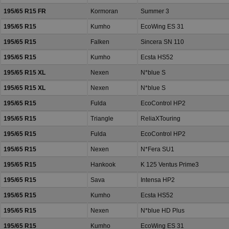
195/65 R15 FR
Kormoran
Summer 3
195/65 R15
Kumho
EcoWing ES 31
195/65 R15
Falken
Sincera SN 110
195/65 R15
Kumho
Ecsta HS52
195/65 R15 XL
Nexen
N*blue S
195/65 R15 XL
Nexen
N*blue S
195/65 R15
Fulda
EcoControl HP2
195/65 R15
Triangle
ReliaXTouring
195/65 R15
Fulda
EcoControl HP2
195/65 R15
Nexen
N*Fera SU1
195/65 R15
Hankook
K 125 Ventus Prime3
195/65 R15
Sava
Intensa HP2
195/65 R15
Kumho
Ecsta HS52
195/65 R15
Nexen
N*blue HD Plus
195/65 R15
Kumho
EcoWing ES 31