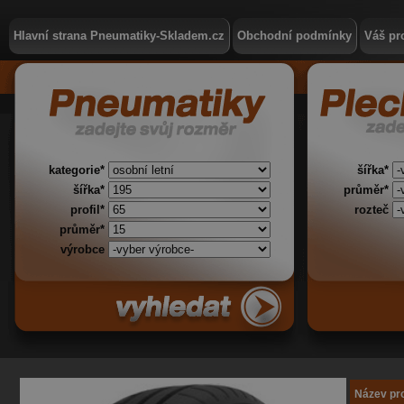
Hlavní strana Pneumatiky-Skladem.cz
Obchodní podmínky
Váš pro
kategorie*
šířka*
šířka*
průměr*
profil*
rozteč
průměr*
výrobce
Název pr