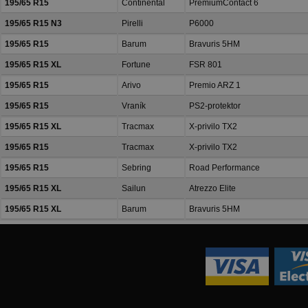
195/65 R15
Continental
PremiumContact 6
195/65 R15 N3
Pirelli
P6000
195/65 R15
Barum
Bravuris 5HM
195/65 R15 XL
Fortune
FSR 801
195/65 R15
Arivo
Premio ARZ 1
195/65 R15
Vraník
PS2-protektor
195/65 R15 XL
Tracmax
X-privilo TX2
195/65 R15
Tracmax
X-privilo TX2
195/65 R15
Sebring
Road Performance
195/65 R15 XL
Sailun
Atrezzo Elite
195/65 R15 XL
Barum
Bravuris 5HM