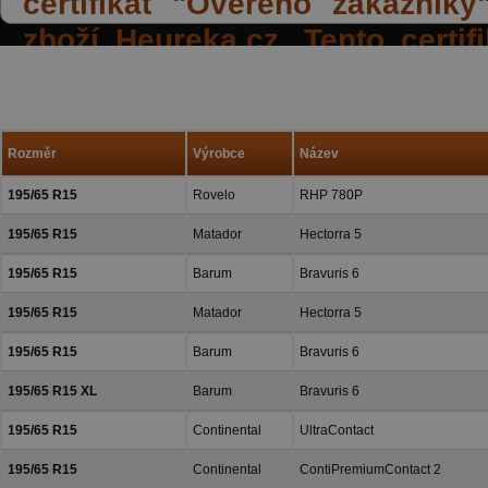
certifikát "Ověřeno zákazník
zboží Heureka.cz. Tento certi
spokojených reakcí našich zák
a přízeň.
Rozměr
Výrobce
Název
195/65 R15
Rovelo
RHP 780P
195/65 R15
Matador
Hectorra 5
195/65 R15
Barum
Bravuris 6
195/65 R15
Matador
Hectorra 5
195/65 R15
Barum
Bravuris 6
195/65 R15 XL
Barum
Bravuris 6
195/65 R15
Continental
UltraContact
195/65 R15
Continental
ContiPremiumContact 2