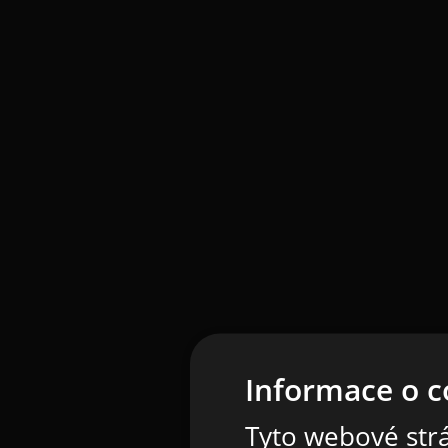
Informace o c
Tyto webové strá