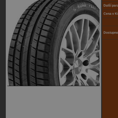
Další pa
Cena v K
Dostupno