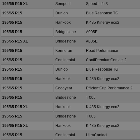
195/65 R15 XL
Semperit
Speed-Life 3
195/65 R15
Dunlop
Blue Response TG
195/65 R15
Hankook
K 435 Kinergy eco2
195/65 R15
Bridgestone
A005E
195/65 R15 XL
Bridgestone
A005E
195/65 R15
Kormoran
Road Performance
195/65 R15
Continental
ContiPremiumContact 2
195/65 R15
Dunlop
Blue Response TG
195/65 R15
Hankook
K 435 Kinergy eco2
195/65 R15
Goodyear
EfficientGrip Performance 2
195/65 R15
Bridgestone
T 005
195/65 R15 XL
Hankook
K 435 Kinergy eco2
195/65 R15
Bridgestone
T 005
195/65 R15 XL
Hankook
K 435 Kinergy eco2
195/65 R15
Continental
UltraContact