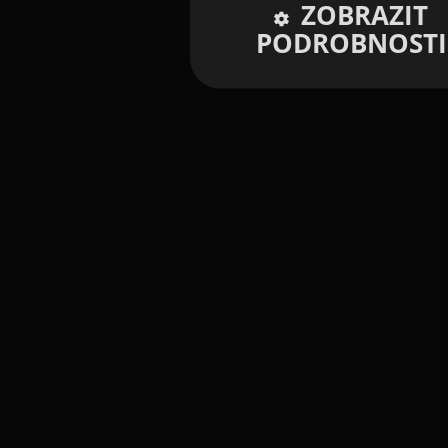
ZOBRAZIT
PODROBNOSTI