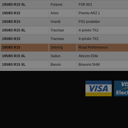
195/65 R15 XL
Fortune
FSR 801
195/65 R15
Arivo
Premio ARZ 1
195/65 R15
Vraník
PS2-protektor
195/65 R15 XL
Tracmax
X-privilo TX2
195/65 R15
Tracmax
X-privilo TX2
195/65 R15
Sebring
Road Performance
195/65 R15 XL
Sailun
Atrezzo Elite
195/65 R15 XL
Barum
Bravuris 5HM