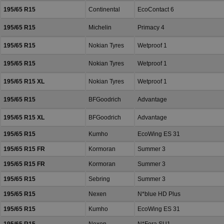
195/65 R15
Continental
EcoContact 6
195/65 R15
Michelin
Primacy 4
195/65 R15
Nokian Tyres
Wetproof 1
195/65 R15
Nokian Tyres
Wetproof 1
195/65 R15 XL
Nokian Tyres
Wetproof 1
195/65 R15
BFGoodrich
Advantage
195/65 R15 XL
BFGoodrich
Advantage
195/65 R15
Kumho
EcoWing ES 31
195/65 R15 FR
Kormoran
Summer 3
195/65 R15 FR
Kormoran
Summer 3
195/65 R15
Sebring
Summer 3
195/65 R15
Nexen
N*blue HD Plus
195/65 R15
Kumho
EcoWing ES 31