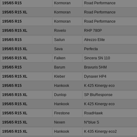
195/65 R15
Kormoran
Road Performance
195/65 R15 XL
Kormoran
Road Performance
195/65 R15
Kormoran
Road Performance
195/65 R15 XL
Rovelo
RHP 780P
195/65 R15
Sailun
Atrezzo Elite
195/65 R15 XL
Sava
Perfecta
195/65 R15 XL
Falken
Sincera SN 110
195/65 R15
Barum
Bravuris 5HM
195/65 R15 XL
Kleber
Dynaxer HP4
195/65 R15
Hankook
K 425 Kinergy eco
195/65 R15 XL
Dunlop
SP BluResponse
195/65 R15 XL
Hankook
K 425 Kinergy eco
195/65 R15 XL
Firestone
RoadHawk
195/65 R15 XL
Nexen
N*blue S
195/65 R15 XL
Hankook
K 435 Kinergy eco2