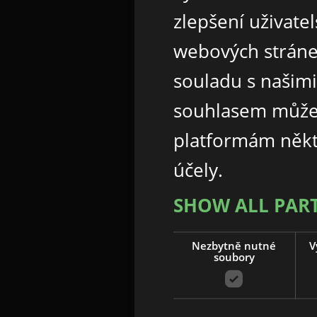
zlepšení uživate
webových stráne
souladu s našim
souhlasem může
platformám někt
účely.
SHOW ALL PAR
Nezbytně nutné
V
soubory