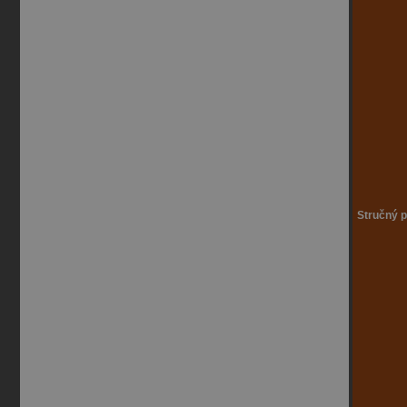
Stručný p