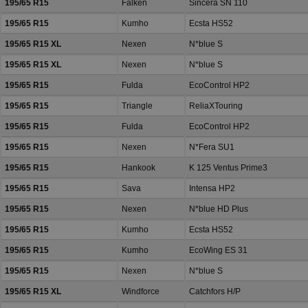
195/65 R15
Falken
Sincera SN 110
195/65 R15
Kumho
Ecsta HS52
195/65 R15 XL
Nexen
N*blue S
195/65 R15 XL
Nexen
N*blue S
195/65 R15
Fulda
EcoControl HP2
195/65 R15
Triangle
ReliaXTouring
195/65 R15
Fulda
EcoControl HP2
195/65 R15
Nexen
N*Fera SU1
195/65 R15
Hankook
K 125 Ventus Prime3
195/65 R15
Sava
Intensa HP2
195/65 R15
Nexen
N*blue HD Plus
195/65 R15
Kumho
Ecsta HS52
195/65 R15
Kumho
EcoWing ES 31
195/65 R15
Nexen
N*blue S
195/65 R15 XL
Windforce
Catchfors H/P