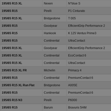
195/65 R15 XL
Nexen
N*blue S
195/65 R15
Pirelli
P1 Cinturato
195/65 R15 XL
Bridgestone
T 005
195/65 R15
Goodyear
EfficientGrip Performance 2
195/65 R15
Hankook
K 125 Ventus Prime3
195/65 R15
Continental
UltraContact
195/65 R15 XL
Goodyear
EfficientGrip Performance 2
195/65 R15 XL
Continental
EcoContact 6
195/65 R15 XL
Continental
UltraContact
195/65 R15 XL FR
Michelin
Primacy 4
195/65 R15
Continental
PremiumContact 6
195/65 R15 XL Run Flat
Bridgestone
A005E
195/65 R15
Continental
PremiumContact 6
195/65 R15 N3
Pirelli
P6000
195/65 R15
Barum
Bravuris 5HM