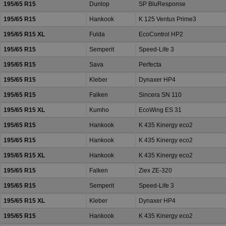
195/65 R15
Dunlop
SP BluResponse
195/65 R15
Hankook
K 125 Ventus Prime3
195/65 R15 XL
Fulda
EcoControl HP2
195/65 R15
Semperit
Speed-Life 3
195/65 R15
Sava
Perfecta
195/65 R15
Kleber
Dynaxer HP4
195/65 R15
Falken
Sincera SN 110
195/65 R15 XL
Kumho
EcoWing ES 31
195/65 R15
Hankook
K 435 Kinergy eco2
195/65 R15
Hankook
K 435 Kinergy eco2
195/65 R15 XL
Hankook
K 435 Kinergy eco2
195/65 R15
Falken
Ziex ZE-320
195/65 R15
Semperit
Speed-Life 3
195/65 R15 XL
Kleber
Dynaxer HP4
195/65 R15
Hankook
K 435 Kinergy eco2