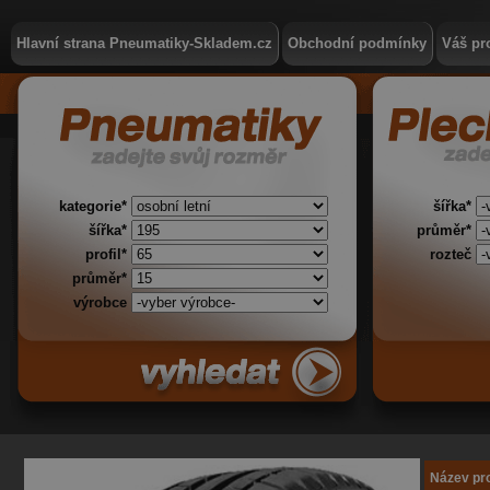
Hlavní strana Pneumatiky-Skladem.cz
Obchodní podmínky
Váš pro
kategorie*
šířka*
šířka*
průměr*
profil*
rozteč
průměr*
výrobce
Název pr