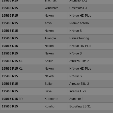
195/65 R15
Tracmax
X-privilo TX2
195/65 R15
Windforce
Catchfors H/P
195/65 R15
Nexen
N*blue HD Plus
195/65 R15
Arivo
Premio Arzero
195/65 R15
Nexen
N*blue S
195/65 R15
Triangle
ReliaXTouring
195/65 R15
Nexen
N*blue HD Plus
195/65 R15
Nexen
N*blue S
195/65 R15 XL
Sailun
Atrezzo Elite 2
195/65 R15 XL
Nexen
N*blue HD Plus
195/65 R15
Nexen
N*blue S
195/65 R15
Sailun
Atrezzo Elite 2
195/65 R15
Sava
Intensa HP2
195/65 R15 FR
Kormoran
Summer 3
195/65 R15
Kumho
EcoWing ES 31