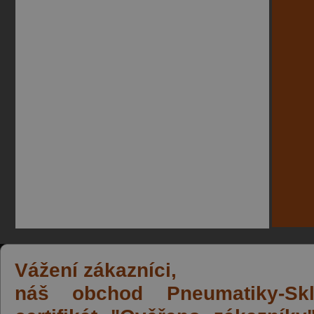
Vážení zákazníci,
náš obchod Pneumatiky-Skla