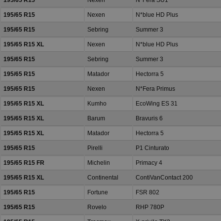
195/65 R15
Nexen
N*Fera SU1
195/65 R15
Nexen
N*blue HD Plus
195/65 R15
Sebring
Summer 3
195/65 R15 XL
Nexen
N*blue HD Plus
195/65 R15
Sebring
Summer 3
195/65 R15
Matador
Hectorra 5
195/65 R15
Nexen
N*Fera Primus
195/65 R15 XL
Kumho
EcoWing ES 31
195/65 R15 XL
Barum
Bravuris 6
195/65 R15 XL
Matador
Hectorra 5
195/65 R15
Pirelli
P1 Cinturato
195/65 R15 FR
Michelin
Primacy 4
195/65 R15 XL
Continental
ContiVanContact 200
195/65 R15
Fortune
FSR 802
195/65 R15
Rovelo
RHP 780P