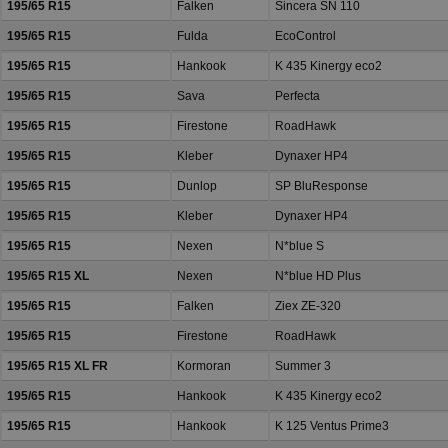
195/65 R15
Falken
Sincera SN 110
195/65 R15
Fulda
EcoControl
195/65 R15
Hankook
K 435 Kinergy eco2
195/65 R15
Sava
Perfecta
195/65 R15
Firestone
RoadHawk
195/65 R15
Kleber
Dynaxer HP4
195/65 R15
Dunlop
SP BluResponse
195/65 R15
Kleber
Dynaxer HP4
195/65 R15
Nexen
N*blue S
195/65 R15 XL
Nexen
N*blue HD Plus
195/65 R15
Falken
Ziex ZE-320
195/65 R15
Firestone
RoadHawk
195/65 R15 XL FR
Kormoran
Summer 3
195/65 R15
Hankook
K 435 Kinergy eco2
195/65 R15
Hankook
K 125 Ventus Prime3