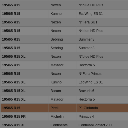
195/65 R15
Nexen
N*blue HD Plus
195/65 R15
Kumho
EcoWing ES 31
195/65 R15
Nexen
N*Fera SU1
195/65 R15
Nexen
N*blue HD Plus
195/65 R15
Sebring
Summer 3
195/65 R15
Sebring
Summer 3
195/65 R15 XL
Nexen
N*blue HD Plus
195/65 R15
Matador
Hectorra 5
195/65 R15
Nexen
N*Fera Primus
195/65 R15 XL
Kumho
EcoWing ES 31
195/65 R15 XL
Barum
Bravuris 6
195/65 R15 XL
Matador
Hectorra 5
195/65 R15
Pirelli
P1 Cinturato
195/65 R15 FR
Michelin
Primacy 4
195/65 R15 XL
Continental
ContiVanContact 200