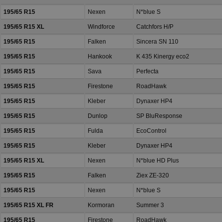
195/65 R15
Nexen
N*blue S
195/65 R15 XL
Windforce
Catchfors H/P
195/65 R15
Falken
Sincera SN 110
195/65 R15
Hankook
K 435 Kinergy eco2
195/65 R15
Sava
Perfecta
195/65 R15
Firestone
RoadHawk
195/65 R15
Kleber
Dynaxer HP4
195/65 R15
Dunlop
SP BluResponse
195/65 R15
Fulda
EcoControl
195/65 R15
Kleber
Dynaxer HP4
195/65 R15 XL
Nexen
N*blue HD Plus
195/65 R15
Falken
Ziex ZE-320
195/65 R15
Nexen
N*blue S
195/65 R15 XL FR
Kormoran
Summer 3
195/65 R15
Firestone
RoadHawk