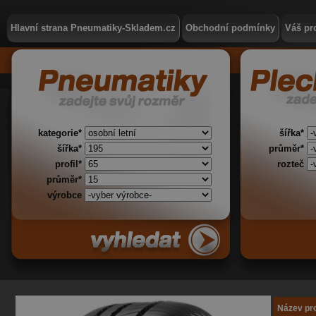
Hlavní strana Pneumatiky-Skladem.cz
Obchodní podmínky
Váš pro
kategorie*
šířka*
šířka*
průměr*
profil*
rozteč
průměr*
výrobce
Název pr