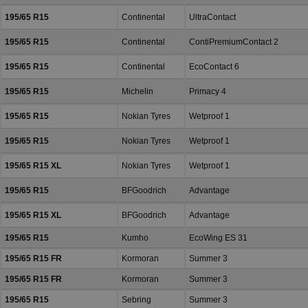
195/65 R15
Continental
UltraContact
195/65 R15
Continental
ContiPremiumContact 2
195/65 R15
Continental
EcoContact 6
195/65 R15
Michelin
Primacy 4
195/65 R15
Nokian Tyres
Wetproof 1
195/65 R15
Nokian Tyres
Wetproof 1
195/65 R15 XL
Nokian Tyres
Wetproof 1
195/65 R15
BFGoodrich
Advantage
195/65 R15 XL
BFGoodrich
Advantage
195/65 R15
Kumho
EcoWing ES 31
195/65 R15 FR
Kormoran
Summer 3
195/65 R15 FR
Kormoran
Summer 3
195/65 R15
Sebring
Summer 3