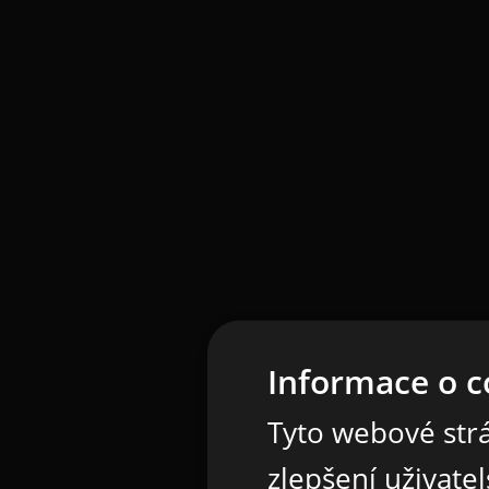
Informace o c
Tyto webové strá
zlepšení uživate