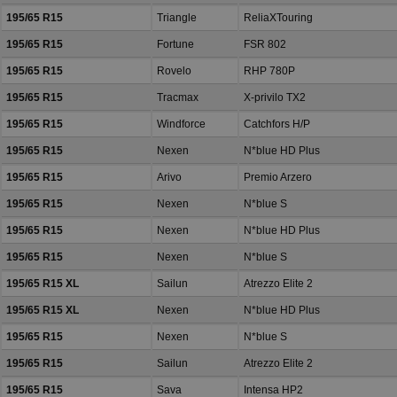
195/65 R15
Triangle
ReliaXTouring
195/65 R15
Fortune
FSR 802
195/65 R15
Rovelo
RHP 780P
195/65 R15
Tracmax
X-privilo TX2
195/65 R15
Windforce
Catchfors H/P
195/65 R15
Nexen
N*blue HD Plus
195/65 R15
Arivo
Premio Arzero
195/65 R15
Nexen
N*blue S
195/65 R15
Nexen
N*blue HD Plus
195/65 R15
Nexen
N*blue S
195/65 R15 XL
Sailun
Atrezzo Elite 2
195/65 R15 XL
Nexen
N*blue HD Plus
195/65 R15
Nexen
N*blue S
195/65 R15
Sailun
Atrezzo Elite 2
195/65 R15
Sava
Intensa HP2