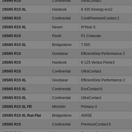
195/65 R15
Continental
UltraContact
195/65 R15 XL
Hankook
K 435 Kinergy eco2
195/65 R15
Continental
ContiPremiumContact 2
195/65 R15 XL
Nexen
N*blue S
195/65 R15
Pirelli
P1 Cinturato
195/65 R15 XL
Bridgestone
T 005
195/65 R15
Goodyear
EfficientGrip Performance 2
195/65 R15
Hankook
K 125 Ventus Prime3
195/65 R15
Continental
UltraContact
195/65 R15 XL
Goodyear
EfficientGrip Performance 2
195/65 R15 XL
Continental
EcoContact 6
195/65 R15 XL
Continental
UltraContact
195/65 R15 XL FR
Michelin
Primacy 4
195/65 R15 XL Run Flat
Bridgestone
A005E
195/65 R15
Continental
PremiumContact 6