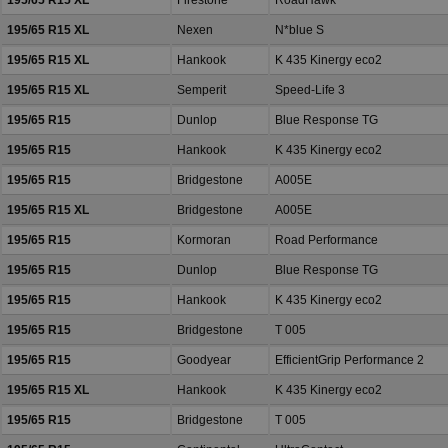
195/65 R15 XL
Firestone
RoadHawk
195/65 R15 XL
Nexen
N*blue S
195/65 R15 XL
Hankook
K 435 Kinergy eco2
195/65 R15 XL
Semperit
Speed-Life 3
195/65 R15
Dunlop
Blue Response TG
195/65 R15
Hankook
K 435 Kinergy eco2
195/65 R15
Bridgestone
A005E
195/65 R15 XL
Bridgestone
A005E
195/65 R15
Kormoran
Road Performance
195/65 R15
Dunlop
Blue Response TG
195/65 R15
Hankook
K 435 Kinergy eco2
195/65 R15
Bridgestone
T 005
195/65 R15
Goodyear
EfficientGrip Performance 2
195/65 R15 XL
Hankook
K 435 Kinergy eco2
195/65 R15
Bridgestone
T 005