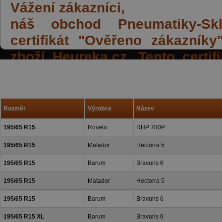
Vážení zákazníci,
náš obchod Pneumatiky-Skla
certifikát "Ověřeno zákazník
zboží Heureka.cz. Tento certi
spokojených reakcí našich zák
a přízeň.
Rozměr
Výrobce
Název
195/65 R15
Rovelo
RHP 780P
195/65 R15
Matador
Hectorra 5
195/65 R15
Barum
Bravuris 6
195/65 R15
Matador
Hectorra 5
195/65 R15
Barum
Bravuris 6
195/65 R15 XL
Barum
Bravuris 6