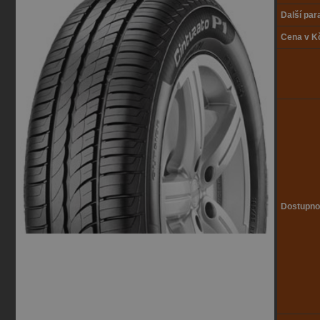
Další pa
Cena v K
Dostupno