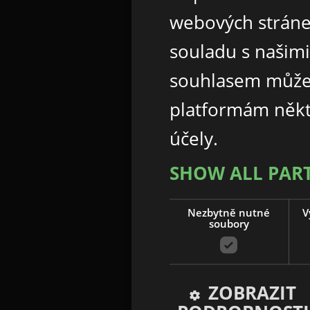
webových stráne
souladu s našim
souhlasem může
platformám někt
účely.
SHOW ALL PAR
Nezbytně nutné
V
soubory
ZOBRAZIT