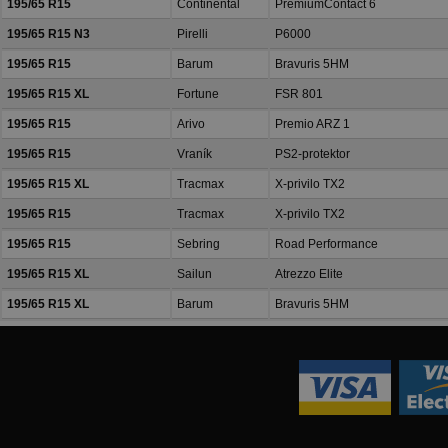
195/65 R15
Continental
PremiumContact 6
195/65 R15 N3
Pirelli
P6000
195/65 R15
Barum
Bravuris 5HM
195/65 R15 XL
Fortune
FSR 801
195/65 R15
Arivo
Premio ARZ 1
195/65 R15
Vraník
PS2-protektor
195/65 R15 XL
Tracmax
X-privilo TX2
195/65 R15
Tracmax
X-privilo TX2
195/65 R15
Sebring
Road Performance
195/65 R15 XL
Sailun
Atrezzo Elite
195/65 R15 XL
Barum
Bravuris 5HM