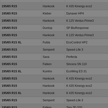
195/65 R15
Hankook
K 435 Kinergy eco2
195/65 R15
Kleber
Dynaxer HP4
195/65 R15
Hankook
K 125 Ventus Prime3
195/65 R15
Dunlop
SP BluResponse
195/65 R15
Hankook
K 125 Ventus Prime3
195/65 R15 XL
Fulda
EcoControl HP2
195/65 R15
Semperit
Speed-Life 3
195/65 R15
Sava
Perfecta
195/65 R15
Falken
Sincera SN 110
195/65 R15 XL
Kumho
EcoWing ES 31
195/65 R15
Hankook
K 435 Kinergy eco2
195/65 R15
Hankook
K 435 Kinergy eco2
195/65 R15 XL
Hankook
K 435 Kinergy eco2
195/65 R15
Semperit
Speed-Life 3
195/65 R15
Falken
Ziex ZE-320