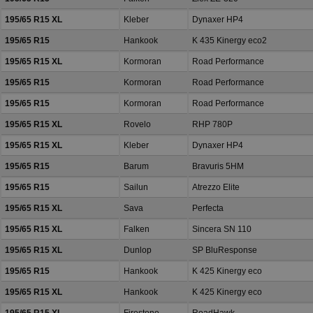
195/65 R15 XL
Kleber
Dynaxer HP4
195/65 R15
Hankook
K 435 Kinergy eco2
195/65 R15 XL
Kormoran
Road Performance
195/65 R15
Kormoran
Road Performance
195/65 R15
Kormoran
Road Performance
195/65 R15 XL
Rovelo
RHP 780P
195/65 R15 XL
Kleber
Dynaxer HP4
195/65 R15
Barum
Bravuris 5HM
195/65 R15
Sailun
Atrezzo Elite
195/65 R15 XL
Sava
Perfecta
195/65 R15 XL
Falken
Sincera SN 110
195/65 R15 XL
Dunlop
SP BluResponse
195/65 R15
Hankook
K 425 Kinergy eco
195/65 R15 XL
Hankook
K 425 Kinergy eco