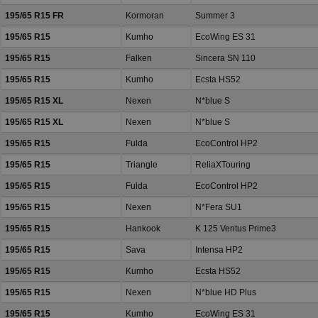
195/65 R15 FR
Kormoran
Summer 3
195/65 R15
Kumho
EcoWing ES 31
195/65 R15
Falken
Sincera SN 110
195/65 R15
Kumho
Ecsta HS52
195/65 R15 XL
Nexen
N*blue S
195/65 R15 XL
Nexen
N*blue S
195/65 R15
Fulda
EcoControl HP2
195/65 R15
Triangle
ReliaXTouring
195/65 R15
Fulda
EcoControl HP2
195/65 R15
Nexen
N*Fera SU1
195/65 R15
Hankook
K 125 Ventus Prime3
195/65 R15
Sava
Intensa HP2
195/65 R15
Kumho
Ecsta HS52
195/65 R15
Nexen
N*blue HD Plus
195/65 R15
Kumho
EcoWing ES 31