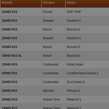
Rozměr
Výrobce
Název
195/65 R15
Rovelo
RHP 780P
195/65 R15
Matador
Hectorra 5
195/65 R15
Barum
Bravuris 6
195/65 R15
Matador
Hectorra 5
195/65 R15
Barum
Bravuris 6
195/65 R15 XL
Barum
Bravuris 6
195/65 R15
Continental
UltraContact
195/65 R15
Continental
ContiPremiumContact 2
195/65 R15
Continental
EcoContact 6
195/65 R15
Michelin
Primacy 4
195/65 R15
Nokian Tyres
Wetproof 1
195/65 R15
Nokian Tyres
Wetproof 1