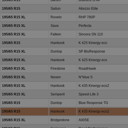
195/65 R15
Barum
Bravuris 5HM
195/65 R15
Sailun
Atrezzo Elite
195/65 R15 XL
Rovelo
RHP 780P
195/65 R15 XL
Sava
Perfecta
195/65 R15 XL
Falken
Sincera SN 110
195/65 R15
Hankook
K 425 Kinergy eco
195/65 R15 XL
Dunlop
SP BluResponse
195/65 R15 XL
Hankook
K 425 Kinergy eco
195/65 R15 XL
Firestone
RoadHawk
195/65 R15 XL
Nexen
N*blue S
195/65 R15 XL
Hankook
K 435 Kinergy eco2
195/65 R15 XL
Semperit
Speed-Life 3
195/65 R15
Dunlop
Blue Response TG
195/65 R15
Hankook
K 435 Kinergy eco2
195/65 R15 XL
Bridgestone
A005E