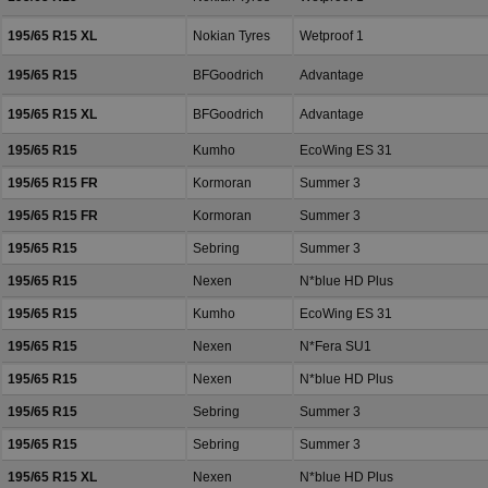
195/65 R15 XL
Nokian Tyres
Wetproof 1
195/65 R15
BFGoodrich
Advantage
195/65 R15 XL
BFGoodrich
Advantage
195/65 R15
Kumho
EcoWing ES 31
195/65 R15 FR
Kormoran
Summer 3
195/65 R15 FR
Kormoran
Summer 3
195/65 R15
Sebring
Summer 3
195/65 R15
Nexen
N*blue HD Plus
195/65 R15
Kumho
EcoWing ES 31
195/65 R15
Nexen
N*Fera SU1
195/65 R15
Nexen
N*blue HD Plus
195/65 R15
Sebring
Summer 3
195/65 R15
Sebring
Summer 3
195/65 R15 XL
Nexen
N*blue HD Plus