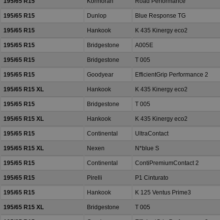
195/65 R15
Kormoran
Road Performance
195/65 R15
Dunlop
Blue Response TG
195/65 R15
Hankook
K 435 Kinergy eco2
195/65 R15
Bridgestone
A005E
195/65 R15
Bridgestone
T 005
195/65 R15
Goodyear
EfficientGrip Performance 2
195/65 R15 XL
Hankook
K 435 Kinergy eco2
195/65 R15
Bridgestone
T 005
195/65 R15 XL
Hankook
K 435 Kinergy eco2
195/65 R15
Continental
UltraContact
195/65 R15 XL
Nexen
N*blue S
195/65 R15
Continental
ContiPremiumContact 2
195/65 R15
Pirelli
P1 Cinturato
195/65 R15
Hankook
K 125 Ventus Prime3
195/65 R15 XL
Bridgestone
T 005