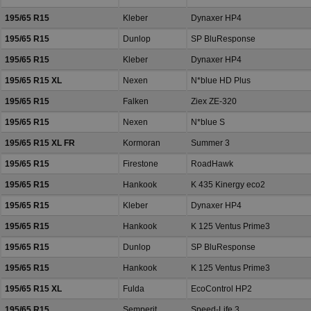
195/65 R15
Kleber
Dynaxer HP4
195/65 R15
Dunlop
SP BluResponse
195/65 R15
Kleber
Dynaxer HP4
195/65 R15 XL
Nexen
N*blue HD Plus
195/65 R15
Falken
Ziex ZE-320
195/65 R15
Nexen
N*blue S
195/65 R15 XL FR
Kormoran
Summer 3
195/65 R15
Firestone
RoadHawk
195/65 R15
Hankook
K 435 Kinergy eco2
195/65 R15
Kleber
Dynaxer HP4
195/65 R15
Hankook
K 125 Ventus Prime3
195/65 R15
Dunlop
SP BluResponse
195/65 R15
Hankook
K 125 Ventus Prime3
195/65 R15 XL
Fulda
EcoControl HP2
195/65 R15
Semperit
Speed-Life 3