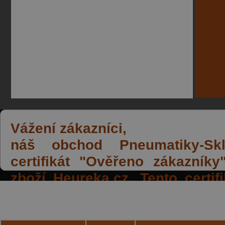
Vážení zákazníci,
náš obchod Pneumatiky-Skla
certifikát "Ověřeno zákazník
zboží Heureka.cz. Tento certi
spokojených reakcí našich zák
a přízeň.