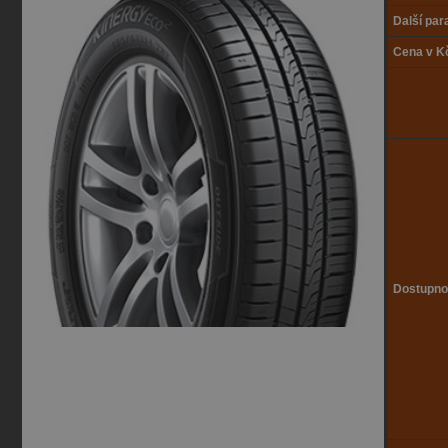
Další pa
Cena v K
Dostupno