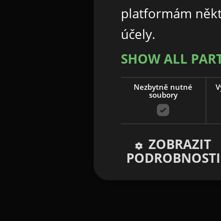
platformám někt
účely.
SHOW ALL PAR
Nezbytně nutné
V
soubory
ZOBRAZIT
PODROBNOSTI