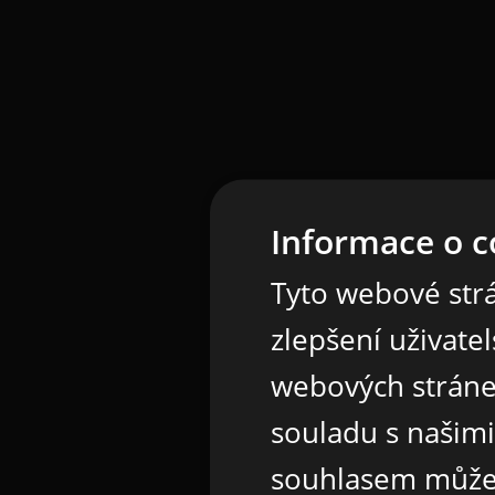
Informace o c
Tyto webové strá
zlepšení uživate
webových stráne
souladu s našim
souhlasem může