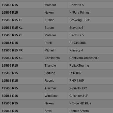
195/65 R15
Matador
Hectorra 5
195/65 R15
Nexen
N*Fera Primus
195/65 R15 XL
Kumho
EcoWing ES 31
195/65 R15 XL
Barum
Bravuris 6
195/65 R15 XL
Matador
Hectorra 5
195/65 R15
Pirelli
P1 Cinturato
195/65 R15 FR
Michelin
Primacy 4
195/65 R15 XL
Continental
ContiVanContact 200
195/65 R15
Triangle
ReliaXTouring
195/65 R15
Fortune
FSR 802
195/65 R15
Rovelo
RHP 780P
195/65 R15
Tracmax
X-privilo TX2
195/65 R15
Windforce
Catchfors H/P
195/65 R15
Nexen
N*blue HD Plus
195/65 R15
Arivo
Premio Arzero