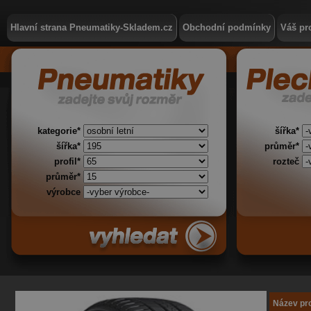
Hlavní strana Pneumatiky-Skladem.cz
Obchodní podmínky
Váš pro
kategorie*
šířka*
šířka*
průměr*
profil*
rozteč
průměr*
výrobce
Název pr