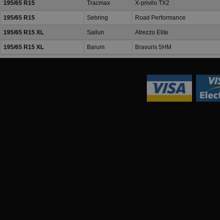
195/65 R15
Tracmax
X-privilo TX2
195/65 R15
Sebring
Road Performance
195/65 R15 XL
Sailun
Atrezzo Elite
195/65 R15 XL
Barum
Bravuris 5HM