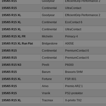
195/65 R15
Goodyear
EfficientGrip Performance 2
195/65 R15
Continental
UltraContact
195/65 R15 XL
Goodyear
EfficientGrip Performance 2
195/65 R15 XL
Continental
EcoContact 6
195/65 R15 XL
Continental
UltraContact
195/65 R15 XL FR
Michelin
Primacy 4
195/65 R15 XL Run Flat
Bridgestone
A005E
195/65 R15
Continental
PremiumContact 6
195/65 R15
Continental
PremiumContact 6
195/65 R15 N3
Pirelli
P6000
195/65 R15
Barum
Bravuris 5HM
195/65 R15 XL
Fortune
FSR 801
195/65 R15
Arivo
Premio ARZ 1
195/65 R15
Vraník
PS2-protektor
195/65 R15 XL
Tracmax
X-privilo TX2