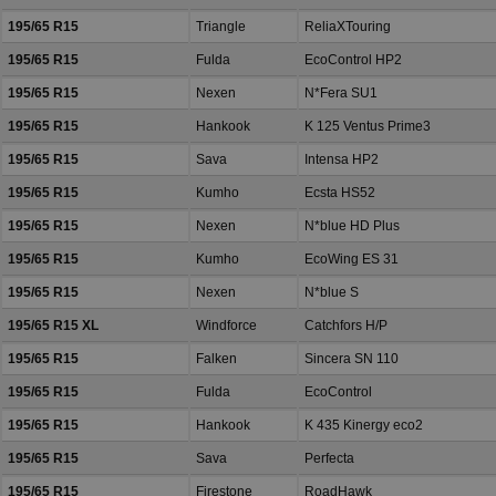
195/65 R15
Triangle
ReliaXTouring
195/65 R15
Fulda
EcoControl HP2
195/65 R15
Nexen
N*Fera SU1
195/65 R15
Hankook
K 125 Ventus Prime3
195/65 R15
Sava
Intensa HP2
195/65 R15
Kumho
Ecsta HS52
195/65 R15
Nexen
N*blue HD Plus
195/65 R15
Kumho
EcoWing ES 31
195/65 R15
Nexen
N*blue S
195/65 R15 XL
Windforce
Catchfors H/P
195/65 R15
Falken
Sincera SN 110
195/65 R15
Fulda
EcoControl
195/65 R15
Hankook
K 435 Kinergy eco2
195/65 R15
Sava
Perfecta
195/65 R15
Firestone
RoadHawk