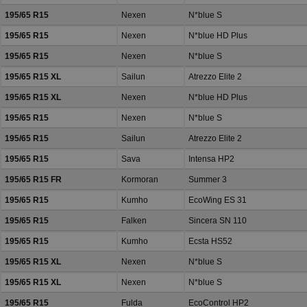
195/65 R15
Nexen
N*blue S
195/65 R15
Nexen
N*blue HD Plus
195/65 R15
Nexen
N*blue S
195/65 R15 XL
Sailun
Atrezzo Elite 2
195/65 R15 XL
Nexen
N*blue HD Plus
195/65 R15
Nexen
N*blue S
195/65 R15
Sailun
Atrezzo Elite 2
195/65 R15
Sava
Intensa HP2
195/65 R15 FR
Kormoran
Summer 3
195/65 R15
Kumho
EcoWing ES 31
195/65 R15
Falken
Sincera SN 110
195/65 R15
Kumho
Ecsta HS52
195/65 R15 XL
Nexen
N*blue S
195/65 R15 XL
Nexen
N*blue S
195/65 R15
Fulda
EcoControl HP2