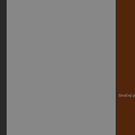
Stručný p