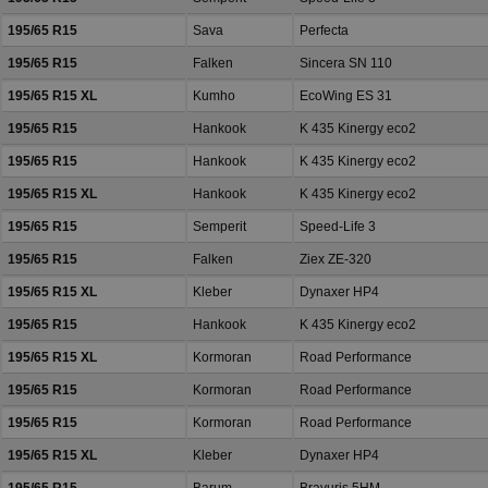
195/65 R15
Sava
Perfecta
195/65 R15
Falken
Sincera SN 110
195/65 R15 XL
Kumho
EcoWing ES 31
195/65 R15
Hankook
K 435 Kinergy eco2
195/65 R15
Hankook
K 435 Kinergy eco2
195/65 R15 XL
Hankook
K 435 Kinergy eco2
195/65 R15
Semperit
Speed-Life 3
195/65 R15
Falken
Ziex ZE-320
195/65 R15 XL
Kleber
Dynaxer HP4
195/65 R15
Hankook
K 435 Kinergy eco2
195/65 R15 XL
Kormoran
Road Performance
195/65 R15
Kormoran
Road Performance
195/65 R15
Kormoran
Road Performance
195/65 R15 XL
Kleber
Dynaxer HP4