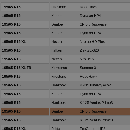
195/65 R15
Firestone
RoadHawk
195/65 R15
Kleber
Dynaxer HP4
195/65 R15
Dunlop
SP BluResponse
195/65 R15
Kleber
Dynaxer HP4
195/65 R15 XL
Nexen
N*blue HD Plus
195/65 R15
Falken
Ziex ZE-320
195/65 R15
Nexen
N*blue S
195/65 R15 XL FR
Kormoran
Summer 3
195/65 R15
Firestone
RoadHawk
195/65 R15
Hankook
K 435 Kinergy eco2
195/65 R15
Kleber
Dynaxer HP4
195/65 R15
Hankook
K 125 Ventus Prime3
195/65 R15
Dunlop
SP BluResponse
195/65 R15
Hankook
K 125 Ventus Prime3
195/65 R15 XL
Fulda
EcoControl HP2