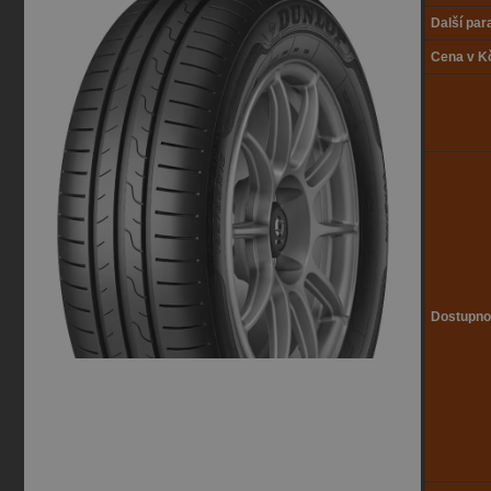
Další pa
Cena v K
Dostupno