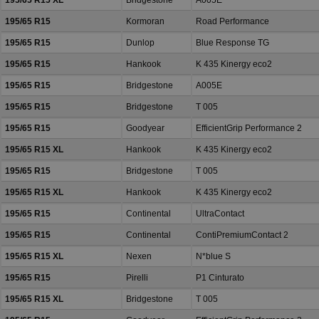
195/65 R15 XL
Bridgestone
A005E
195/65 R15
Kormoran
Road Performance
195/65 R15
Dunlop
Blue Response TG
195/65 R15
Hankook
K 435 Kinergy eco2
195/65 R15
Bridgestone
A005E
195/65 R15
Bridgestone
T 005
195/65 R15
Goodyear
EfficientGrip Performance 2
195/65 R15 XL
Hankook
K 435 Kinergy eco2
195/65 R15
Bridgestone
T 005
195/65 R15 XL
Hankook
K 435 Kinergy eco2
195/65 R15
Continental
UltraContact
195/65 R15
Continental
ContiPremiumContact 2
195/65 R15 XL
Nexen
N*blue S
195/65 R15
Pirelli
P1 Cinturato
195/65 R15 XL
Bridgestone
T 005