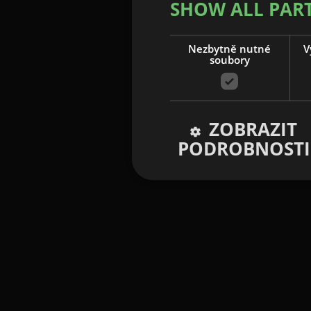
SHOW ALL PAR
Nezbytně nutné
V
soubory
ZOBRAZIT
PODROBNOSTI