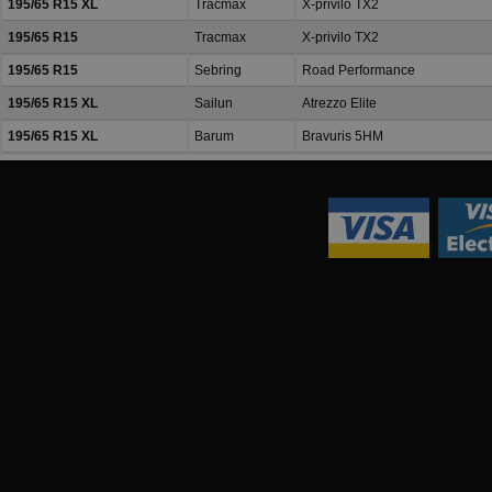
195/65 R15 XL
Tracmax
X-privilo TX2
195/65 R15
Tracmax
X-privilo TX2
195/65 R15
Sebring
Road Performance
195/65 R15 XL
Sailun
Atrezzo Elite
195/65 R15 XL
Barum
Bravuris 5HM