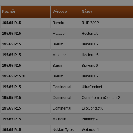
a přízeň.
Rozměr
Výrobce
Název
195/65 R15
Rovelo
RHP 780P
195/65 R15
Matador
Hectorra 5
195/65 R15
Barum
Bravuris 6
195/65 R15
Matador
Hectorra 5
195/65 R15
Barum
Bravuris 6
195/65 R15 XL
Barum
Bravuris 6
195/65 R15
Continental
UltraContact
195/65 R15
Continental
ContiPremiumContact 2
195/65 R15
Continental
EcoContact 6
195/65 R15
Michelin
Primacy 4
195/65 R15
Nokian Tyres
Wetproof 1