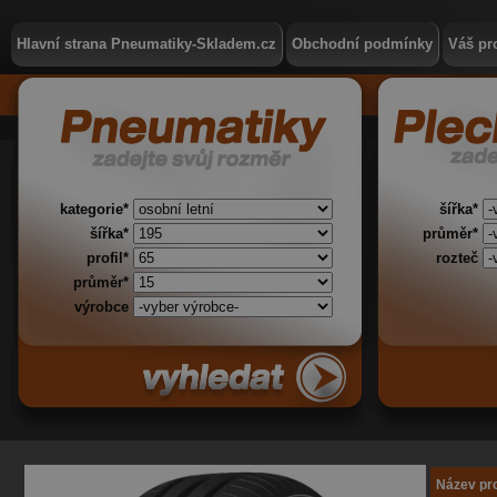
Hlavní strana Pneumatiky-Skladem.cz
Obchodní podmínky
Váš pro
kategorie*
šířka*
šířka*
průměr*
profil*
rozteč
průměr*
výrobce
Název pr