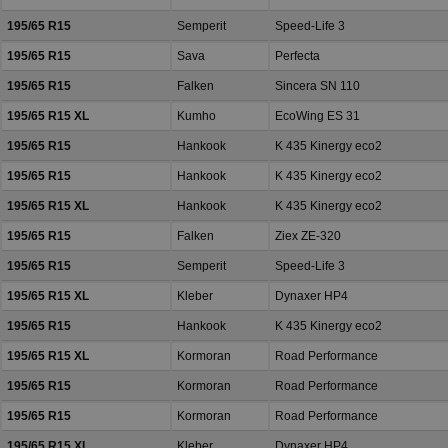
195/65 R15
Semperit
Speed-Life 3
195/65 R15
Sava
Perfecta
195/65 R15
Falken
Sincera SN 110
195/65 R15 XL
Kumho
EcoWing ES 31
195/65 R15
Hankook
K 435 Kinergy eco2
195/65 R15
Hankook
K 435 Kinergy eco2
195/65 R15 XL
Hankook
K 435 Kinergy eco2
195/65 R15
Falken
Ziex ZE-320
195/65 R15
Semperit
Speed-Life 3
195/65 R15 XL
Kleber
Dynaxer HP4
195/65 R15
Hankook
K 435 Kinergy eco2
195/65 R15 XL
Kormoran
Road Performance
195/65 R15
Kormoran
Road Performance
195/65 R15
Kormoran
Road Performance
195/65 R15 XL
Kleber
Dynaxer HP4