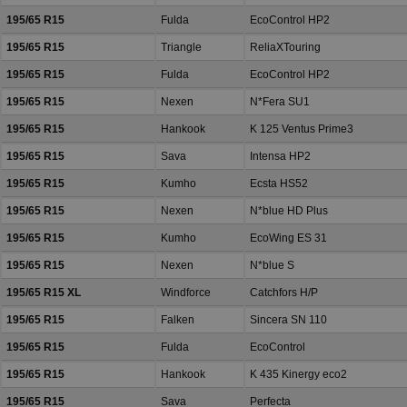
195/65 R15
Fulda
EcoControl HP2
195/65 R15
Triangle
ReliaXTouring
195/65 R15
Fulda
EcoControl HP2
195/65 R15
Nexen
N*Fera SU1
195/65 R15
Hankook
K 125 Ventus Prime3
195/65 R15
Sava
Intensa HP2
195/65 R15
Kumho
Ecsta HS52
195/65 R15
Nexen
N*blue HD Plus
195/65 R15
Kumho
EcoWing ES 31
195/65 R15
Nexen
N*blue S
195/65 R15 XL
Windforce
Catchfors H/P
195/65 R15
Falken
Sincera SN 110
195/65 R15
Fulda
EcoControl
195/65 R15
Hankook
K 435 Kinergy eco2
195/65 R15
Sava
Perfecta