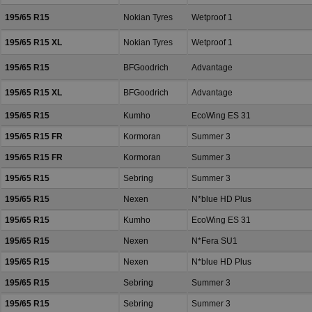
195/65 R15
Nokian Tyres
Wetproof 1
195/65 R15 XL
Nokian Tyres
Wetproof 1
195/65 R15
BFGoodrich
Advantage
195/65 R15 XL
BFGoodrich
Advantage
195/65 R15
Kumho
EcoWing ES 31
195/65 R15 FR
Kormoran
Summer 3
195/65 R15 FR
Kormoran
Summer 3
195/65 R15
Sebring
Summer 3
195/65 R15
Nexen
N*blue HD Plus
195/65 R15
Kumho
EcoWing ES 31
195/65 R15
Nexen
N*Fera SU1
195/65 R15
Nexen
N*blue HD Plus
195/65 R15
Sebring
Summer 3
195/65 R15
Sebring
Summer 3