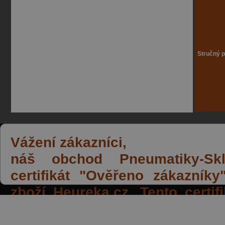
Stručný p
Vážení zákazníci,
náš obchod Pneumatiky-Skla
certifikát "Ověřeno zákazník
zboží Heureka.cz. Tento certi
spokojených reakcí našich zák