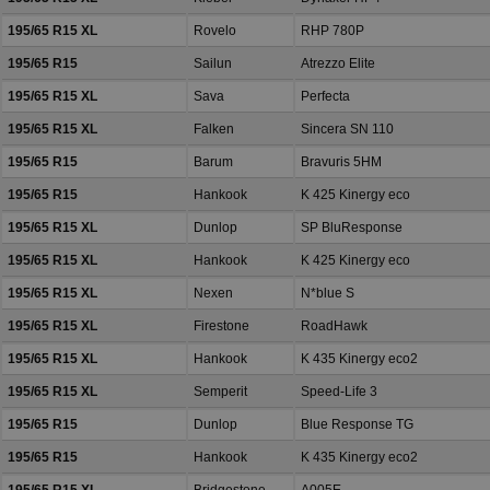
195/65 R15 XL
Rovelo
RHP 780P
195/65 R15
Sailun
Atrezzo Elite
195/65 R15 XL
Sava
Perfecta
195/65 R15 XL
Falken
Sincera SN 110
195/65 R15
Barum
Bravuris 5HM
195/65 R15
Hankook
K 425 Kinergy eco
195/65 R15 XL
Dunlop
SP BluResponse
195/65 R15 XL
Hankook
K 425 Kinergy eco
195/65 R15 XL
Nexen
N*blue S
195/65 R15 XL
Firestone
RoadHawk
195/65 R15 XL
Hankook
K 435 Kinergy eco2
195/65 R15 XL
Semperit
Speed-Life 3
195/65 R15
Dunlop
Blue Response TG
195/65 R15
Hankook
K 435 Kinergy eco2