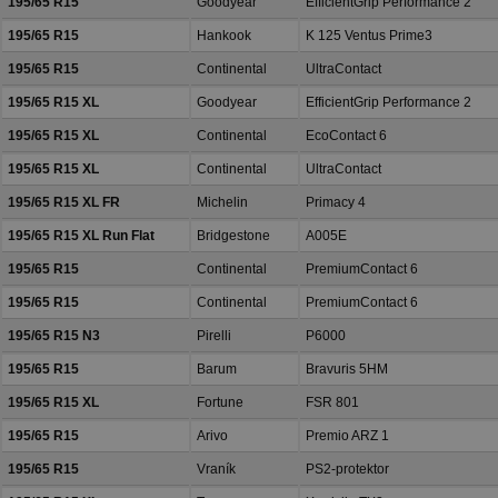
195/65 R15
Goodyear
EfficientGrip Performance 2
195/65 R15
Hankook
K 125 Ventus Prime3
195/65 R15
Continental
UltraContact
195/65 R15 XL
Goodyear
EfficientGrip Performance 2
195/65 R15 XL
Continental
EcoContact 6
195/65 R15 XL
Continental
UltraContact
195/65 R15 XL FR
Michelin
Primacy 4
195/65 R15 XL Run Flat
Bridgestone
A005E
195/65 R15
Continental
PremiumContact 6
195/65 R15
Continental
PremiumContact 6
195/65 R15 N3
Pirelli
P6000
195/65 R15
Barum
Bravuris 5HM
195/65 R15 XL
Fortune
FSR 801
195/65 R15
Arivo
Premio ARZ 1
195/65 R15
Vraník
PS2-protektor