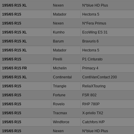
195/65 R15 XL
Nexen
N*blue HD Plus
195/65 R15
Matador
Hectorra 5
195/65 R15
Nexen
N*Fera Primus
195/65 R15 XL
Kumho
EcoWing ES 31
195/65 R15 XL
Barum
Bravuris 6
195/65 R15 XL
Matador
Hectorra 5
195/65 R15
Pirelli
P1 Cinturato
195/65 R15 FR
Michelin
Primacy 4
195/65 R15 XL
Continental
ContiVanContact 200
195/65 R15
Triangle
ReliaXTouring
195/65 R15
Fortune
FSR 802
195/65 R15
Rovelo
RHP 780P
195/65 R15
Tracmax
X-privilo TX2
195/65 R15
Windforce
Catchfors H/P
195/65 R15
Nexen
N*blue HD Plus