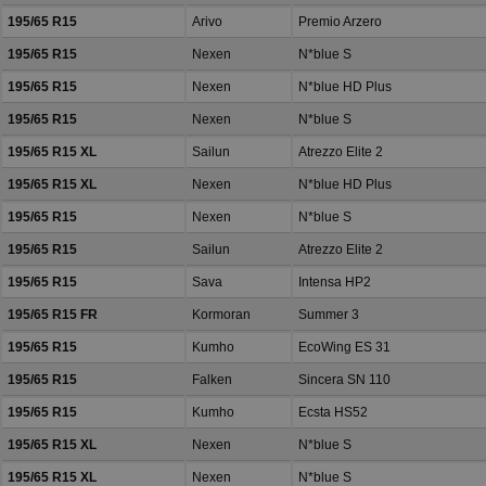
195/65 R15
Arivo
Premio Arzero
195/65 R15
Nexen
N*blue S
195/65 R15
Nexen
N*blue HD Plus
195/65 R15
Nexen
N*blue S
195/65 R15 XL
Sailun
Atrezzo Elite 2
195/65 R15 XL
Nexen
N*blue HD Plus
195/65 R15
Nexen
N*blue S
195/65 R15
Sailun
Atrezzo Elite 2
195/65 R15
Sava
Intensa HP2
195/65 R15 FR
Kormoran
Summer 3
195/65 R15
Kumho
EcoWing ES 31
195/65 R15
Falken
Sincera SN 110
195/65 R15
Kumho
Ecsta HS52
195/65 R15 XL
Nexen
N*blue S
195/65 R15 XL
Nexen
N*blue S