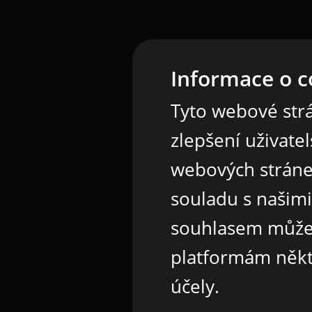
Informace o c
Tyto webové strá
zlepšení uživate
webových stráne
souladu s našim
souhlasem může
platformám někt
účely.